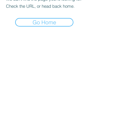
Check the URL, or head back home.
Go Home
CONFETTI PARTY
BALLOON SHOP
Home
Number Balloons Guildford
Balloon Prices
Personalised Balloon
Balloon Decor
Birthday Balloons
Gallery
Balloons for Party
Party Packages
Blog
USEFUL LINKS
Get a Quote
Book Online
About Us
Contacts
Terms & Conditions
FAQ