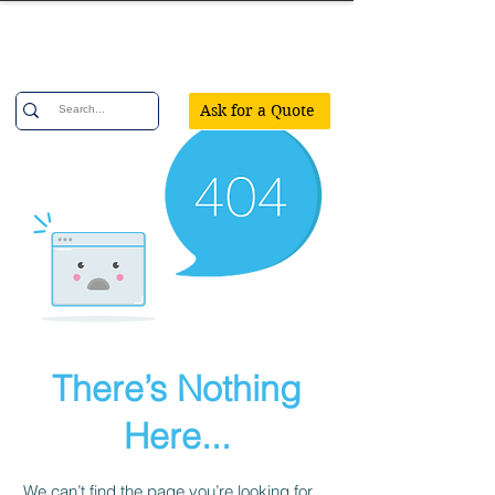
Confetti Party
Ask for a Quote
There’s Nothing
Here...
We can’t find the page you’re looking for.