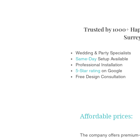
Trusted by 1000+ Ha
Surrey
Wedding & Party Specialists
Same-Day
Setup Available
Professional Installation
5-Star rating
on Google
Free Design Consultation
Affordable prices:
The company offers premium-p