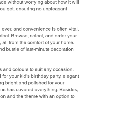
e without worrying about how it will
you get, ensuring no unpleasant
ever, and convenience is often vital.
fect. Browse, select, and order your
, all from the comfort of your home.
nd bustle of last-minute decoration
 and colours to suit any occasion.
for your kid's birthday party, elegant
g bright and polished for your
gns has covered everything. Besides,
sion and the theme with an option to