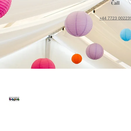
Call
+44 7723 00223
CONFETTI PARTY
BALLOON 
Home
Number Balloon
Personalised B
Balloon Prices
Birthday Balloo
Balloon Decor
Balloons for Pa
Gallery
Party Packages
Blog