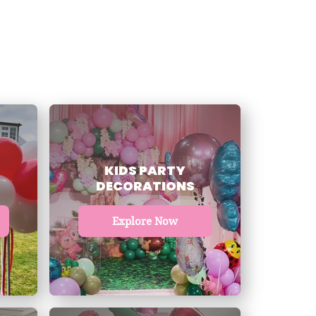
KIDS PARTY
DECORATIONS
Explore Now