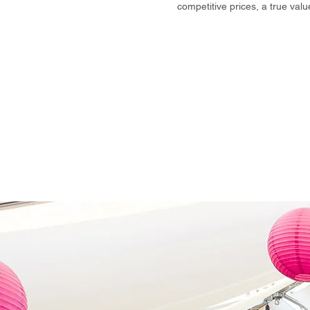
competitive prices, a true val