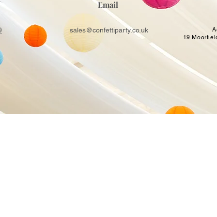
Email
9
sales@confettiparty.co.uk
A
19 Moorfiel
USEFUL LINKS
BALLOON DECOR
SHOP
Balloon Arches near me
Get a Quote
s Guildford
Balloon Column
Book Online
alloon
Balloon Hoop
About Us
ns
Balloon Garlands
Contacts
rty
Party Backdrop Hire
Terms & Conditions
Helium Balloons
FAQ
Light Up Number Hire