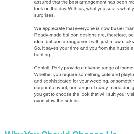
assured that the best arrangement has been mad
look on the day.
With us, what you see is what 
surprises
.
We appreciate that everyone is now busier than 
Ready-made balloon designs are, therefore, per
ideal balloon arrangement
with just a few clicks
So, it saves your time and you from the hustle a
hunting.
Confetti Party
provide a diverse range of themes
Whether you require something cute and playful 
and sophisticated for your wedding, or somethin
corporate event, our range of ready-made desi
you get to choose the look that will suit your vi
even view the setups.