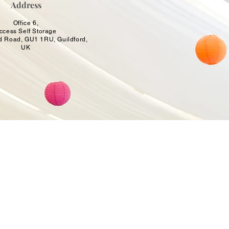
Address
Office 6,
ccess Self Storage
d Road, GU1 1RU, Guildford,
UK
OCCASIONS
Birthday Balloons & Decorations
Wedding Balloons & Arrangements
Baby Shower Balloon Designs
Corporate Event Balloon Decor
Gender Reveal & Naming Ceremany