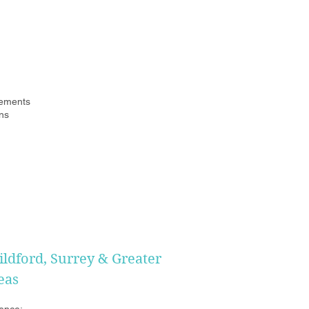
ements
ns
ildford, Surrey & Greater
eas