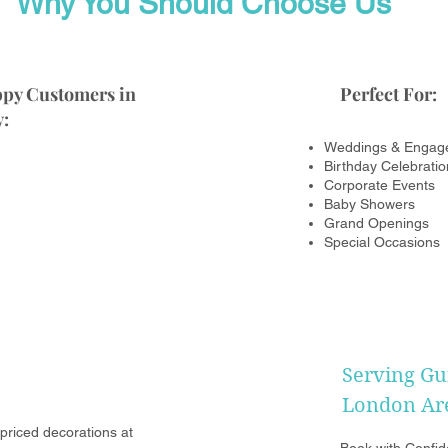
Why You Should Choose Us
ppy Customers in
Perfect For:
:
Weddings & Engag
Birthday Celebratio
Corporate Events
Baby Showers
Grand Openings
Special Occasions
Serving Gu
London Ar
riced decorations at