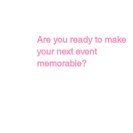
Are you ready to make
your next event
memorable?