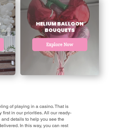
G
HELIUM BALLOON
BOUQUETS
Explore Now
ing of playing in a casino. That is
irst in our priorities. All our
ready-
 and details to help you see the
elivered. In this way, you can rest