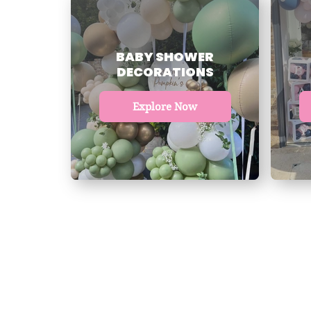
BABY SHOWER
DECORATIONS
Explore Now