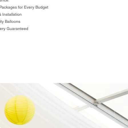
ence:
Packages for Every Budget
Installation
ty Balloons
ery Guaranteed