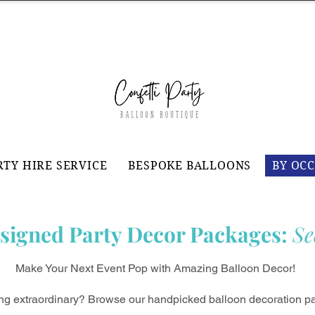
RTY HIRE SERVICE
BESPOKE BALLOONS
BY OC
signed Party Decor Packages:
Se
Make Your Next Event Pop with Amazing Balloon Decor!
ing extraordinary? Browse our handpicked balloon decoration pa