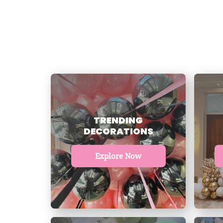
TRENDING
DECORATIONS
Explore Now