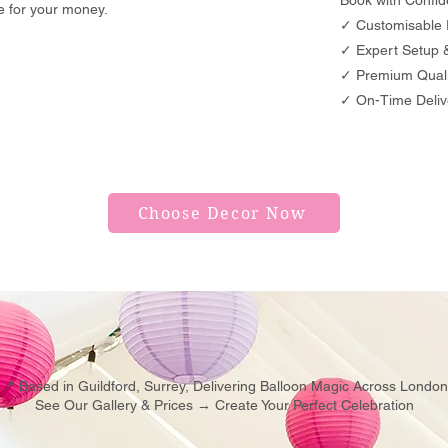
Book with Confid
ue for your money.
✓ Customisable 
✓ Expert Setup & 
✓ Premium Quali
✓ On-Time Deliv
Choose Decor Now
📍 Based in Guildford, Surrey, Delivering Balloon Magic Across London
See Our Gallery & Prices → Create Your Perfect Celebration