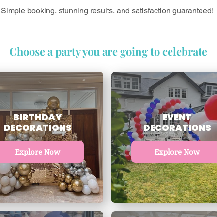
Simple booking, stunning results, and satisfaction guaranteed!
Choose a party you are going to celebrate
BIRTHDAY
EVENT
DECORATIONS
DECORATIONS
Explore Now
Explore Now