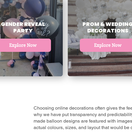
GENDER REVEAL
PROM & WEDDIN
PARTY
DECORATIONS
Explore Now
Explore Now
Choosing online decorations often gives the feel
why we have put transparency and predictability f
made balloon designs
are featured with images
actual colours, sizes, and layout that would be d