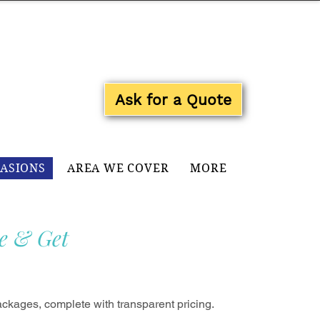
Log In
Ask for a Quote
CASIONS
AREA WE COVER
MORE
e & Get
ckages, complete with transparent pricing.