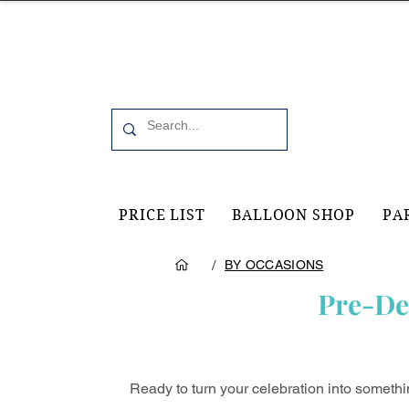
Office 6, 19 Moorfield Road Guildford, GU11RU
PRICE LIST
BALLOON SHOP
PA
/
BY OCCASIONS
Pre-De
Ready to turn your celebration into someth