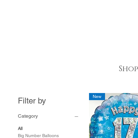
Shop
New
Filter by
Category
All
Big Number Balloons