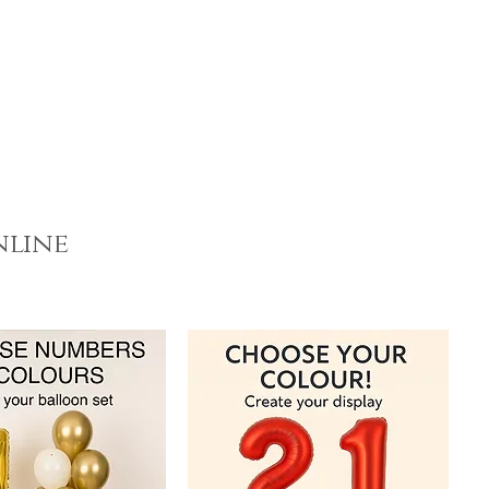
nline