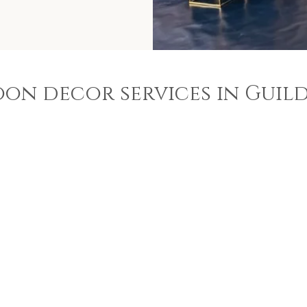
oon decor services in Guil