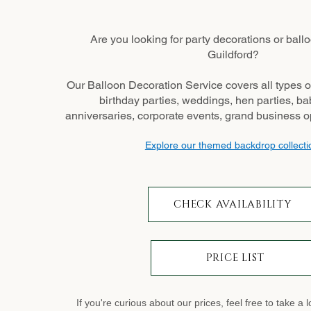
Are you looking for party decorations or ballo
Guildford?
Our Balloon Decoration Service covers all types o
birthday parties, weddings, hen parties, b
anniversaries, corporate events, grand business 
Explore our themed backdrop collecti
CHECK AVAILABILITY
PRICE LIST
If you're curious about our prices, feel free to take a 