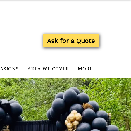
Log In
Ask for a Quote
CASIONS
AREA WE COVER
MORE