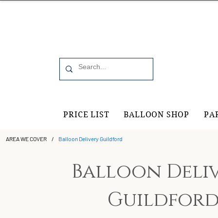
Office 6, 19 Moorfield Road Guildford, GU11RU
PRICE LIST
BALLOON SHOP
PA
AREA WE COVER
/
Balloon Delivery Guildford
Balloon Deli
Guildfor