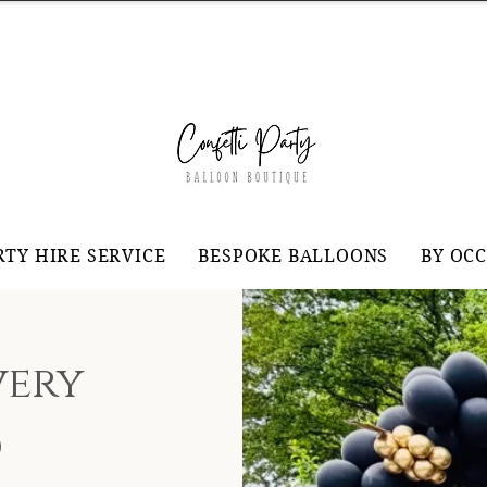
RTY HIRE SERVICE
BESPOKE BALLOONS
BY OC
very
d