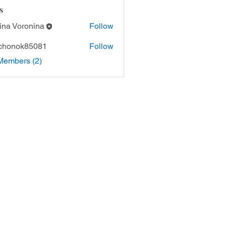
s
ina Voronina
Follow
chonok85081
Follow
Members (2)