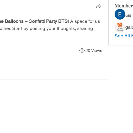
Member
Gal
he Balloons – Confetti Party BTS
! A space for us 
gal
ther. Start by posting your thoughts, sharing 
See All 
20 Views