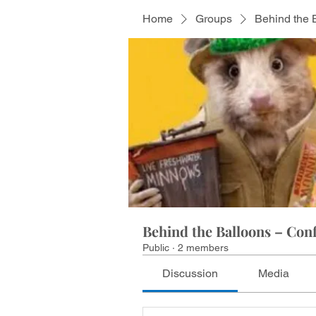
Home
Groups
Behind the 
Behind the Balloons – Conf
Public
·
2 members
Discussion
Media