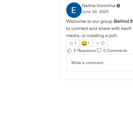
Galina Voronina
June 30, 2025
Welcome to our group 
Behind t
to connect and share with each o
media, or creating a poll.
😀
1
1
2 Reactions
0 Comments
Write a comment...