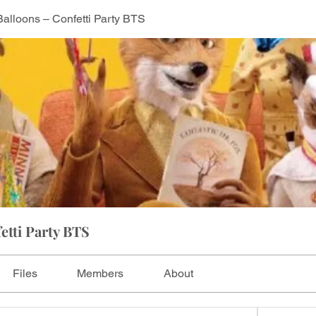
Balloons – Confetti Party BTS
etti Party BTS
Files
Members
About