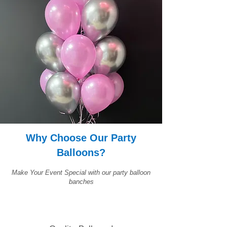
Why Choose Our Party
Balloons?
Make Your Event Special with our party balloon
banches