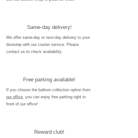
Same-day delivery!
We offer same-day or next-day delivery to your
doorstep with our courier service. Please
contact us to check availability.
Free parking available!
If you choose the balloon collection option from
our office
, you can enjoy free parking right in
front of our office!
Reward club!