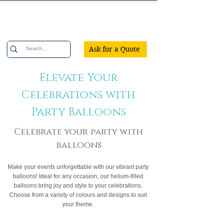
Confetti Party
Ask for a Quote
Elevate Your
Celebrations with
Party Balloons
Celebrate your party with
balloons
Make your events unforgettable with our vibrant party
balloons! Ideal for any occasion, our helium-filled
balloons bring joy and style to your celebrations.
Choose from a variety of colours and designs to suit
your theme.