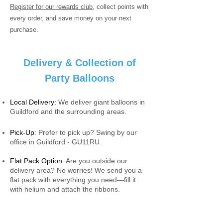
Register for our rewards club
, collect points with
every order, and save money on your next
purchase.
Delivery & Collection of
Party Balloons
Local Delivery:
We deliver giant balloons in
Guildford and the surrounding areas.
Pick-Up
: Prefer to pick up? Swing by our
office in Guildford - GU11RU.
Flat Pack Option:
Are you outside our
delivery area? No worries! We send you a
flat pack with everything you need—fill it
with helium and attach the ribbons.