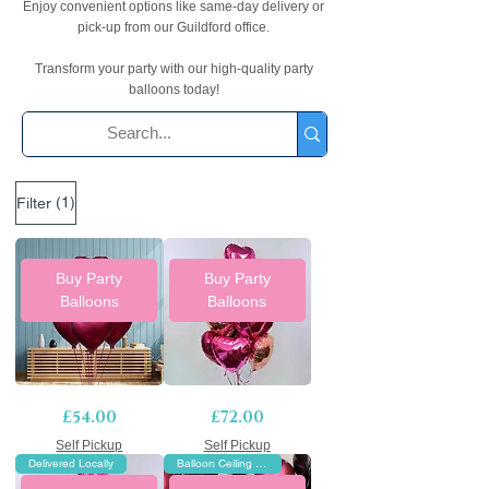
Enjoy convenient options like same-day delivery or
pick-up from our Guildford office.
Transform your party with our high-quality party
balloons today!
(1)
Filter
Buy Party
Buy Party
Balloons
Balloons
Rose
12
Price
Price
£54.00
£72.00
pink
Foil
heart
Hearts
balloons
Self Pickup
Balloon
Self Pickup
bouquet
Bouquet
Delivered Locally
Balloon Ceiling Decor