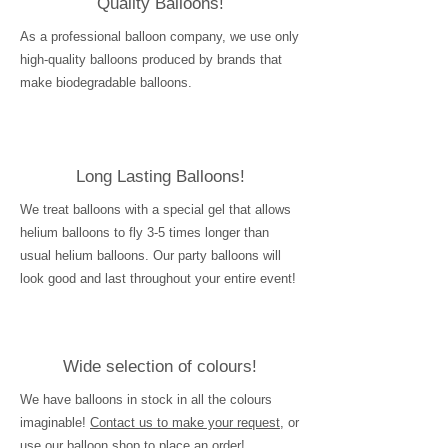
Quality Balloons!
As a professional balloon company, we use only
high-quality balloons produced by brands that
make biodegradable balloons.
Long Lasting Balloons!
We treat balloons with a special gel that allows
helium balloons to fly 3-5 times longer than
usual helium balloons. Our party balloons will
look good and last throughout your entire event!
Wide selection of colours!
We have balloons in stock in all the colours
imaginable!
Contact us to make your request
, or
use our balloon shop to place an order!