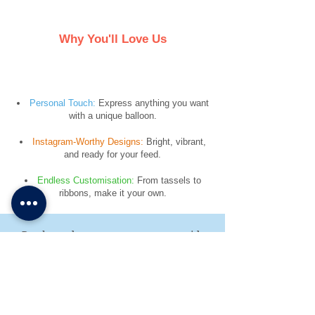
Why You'll Love Us
​Personal Touch:
Express anything you want
with a unique balloon.
Instagram-Worthy Designs:
Bright, vibrant,
and ready for your feed.
Endless Customisation:
From tassels to
ribbons, make it your own.
Ready to elevate your next event with
the Confetti Party?
Contact us today to discuss your needs
and get a personalised quote for balloon
delivery or decor installation. Let’s make
your celebration unforgettable!