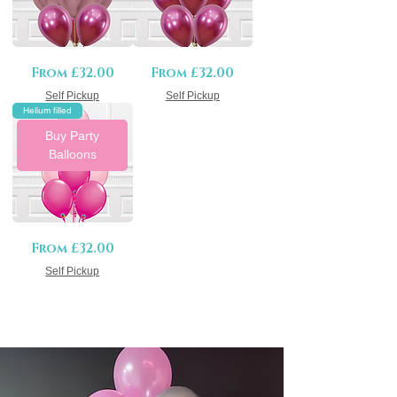
Mix
Fuchsia
Sale Price
Sale Price
From
£32.00
From
£32.00
Pink
Chrome
Chrome
Balloon
Balloon
Self Pickup
Bouquet
Self Pickup
Bouquet
Helium filled
Buy Party
Balloons
Pink
Sale Price
From
£32.00
Latex
Helium
Balloon
Self Pickup
Bouquet