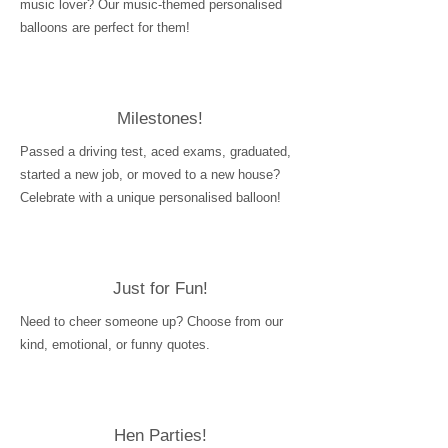
music lover? Our music-themed personalised
balloons are perfect for them!
Milestones!
Passed a driving test, aced exams, graduated,
started a new job, or moved to a new house?
Celebrate with a unique personalised balloon!
Just for Fun!
Need to cheer someone up? Choose from our
kind, emotional, or funny quotes.
Hen Parties!