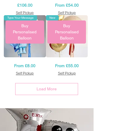
Baby
Hot
Price
Sale Price
£106.00
From
£54.00
Yellow
Pink
Helium
and
Birthday
Self Pickup
Black
Self Pickup
Balloons
Helium
Type Your Message
New
Balloon
Arrangement
Buy
Buy
Personalised
Personalised
Balloon
Balloon
Bluey
Personalised
Sale Price
Sale Price
From
£8.00
From
£55.00
balloons
Birthday
set
Balloon
Self Pickup
with
Self Pickup
bouquet
Load More