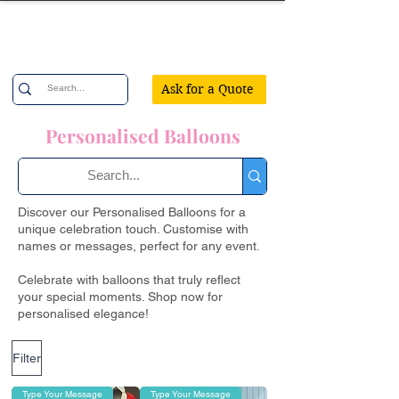
Confetti Party
Ask for a Quote
Personalised Balloons
Discover our Personalised Balloons for a
unique celebration touch. Customise with
names or messages, perfect for any event.
Celebrate with balloons that truly reflect
your special moments. Shop now for
personalised elegance!
Filter
Type Your Message
Type Your Message