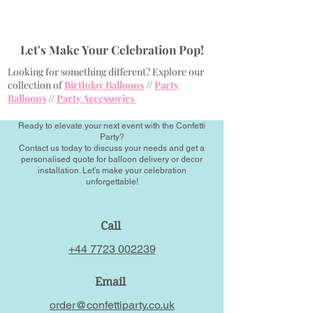
Let's Make Your Celebration Pop!
Looking for something different? Explore our
collection of
Birthday Balloons
//
Party
Balloons
//
Party Accessories
Ready to elevate your next event with the Confetti
Party?
Contact us today to discuss your needs and get a
personalised quote for balloon delivery or decor
installation. Let’s make your celebration
unforgettable!
Call
+44 7723 002239
Email
order@confettiparty.co.uk