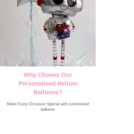
Why Choose Our
Personalised Helium
Balloons?
Make Every Occasion Special with customised
balloons