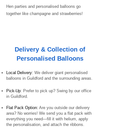
Hen parties and personalised balloons go
together like champagne and strawberries!
Delivery & Collection of
Personalised Balloons
Local Delivery:
We deliver giant personalised
balloons in Guildford and the surrounding areas.
Pick-Up
: Prefer to pick up? Swing by our office
in Guildford.
Flat Pack Option:
Are you outside our delivery
area? No worries! We send you a flat pack with
everything you need—fill it with helium, apply
the personalisation, and attach the ribbons.