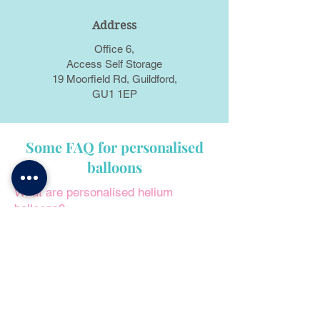
Address
Office 6,
Access Self Storage
19 Moorfield Rd, Guildford,
GU1 1EP
Some FAQ for personalised
balloons
What are personalised helium
balloons?
Personalised helium balloons are
filled with helium that can be tailored
to the customer's preferences with
names, messages, images, or
specific designs.
Can I order a balloon set with