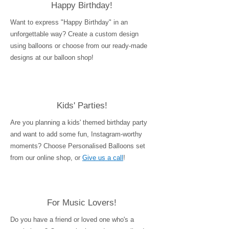
Happy Birthday!
Want to express "Happy Birthday" in an
unforgettable way? Create a custom design
using balloons or choose from our ready-made
designs at our balloon shop!
Kids' Parties!
Are you planning a kids' themed birthday party
and want to add some fun, Instagram-worthy
moments? Choose Personalised Balloons set
from our online shop, or
Give us a call
!
For Music Lovers!
Do you have a friend or loved one who's a