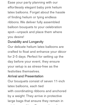
Ease your party planning with our
effortlessly elegant baby pink helium
latex balloons. Forget about the hassle
of finding helium or tying endless
ribbons. We deliver fully assembled
balloon bouquets to your celebration
spot—unpack and place them where
you desire!
Durability and Longevity
Our delicate helium latex balloons are
crafted to float and enhance your décor
for 2-5 days. Perfect for setting up the
day before your event, they ensure
your setup is as stress-free as the
festivities themselves.
Arrival and Presentation
Our bouquets consist of seven 11-inch
latex balloons, each tied
with coordinating ribbons and anchored
by a weight. They arrive in protective
large bags that ensure they remain in