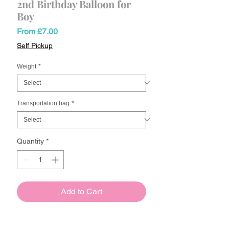
2nd Birthday Balloon for
Boy
Sale
From
£7.00
Price
Self Pickup
Weight
*
Transportation bag
*
Quantity
*
Add to Cart