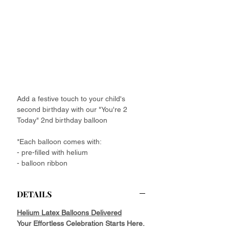
Add a festive touch to your child's
second birthday with our "You're 2
Today" 2nd birthday balloon
*Each balloon comes with:
- pre-filled with helium
- balloon ribbon
DETAILS
Helium Latex Balloons Delivered
Your Effortless Celebration Starts Here.