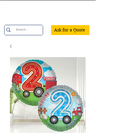
Confetti Party
Ask for a Quote