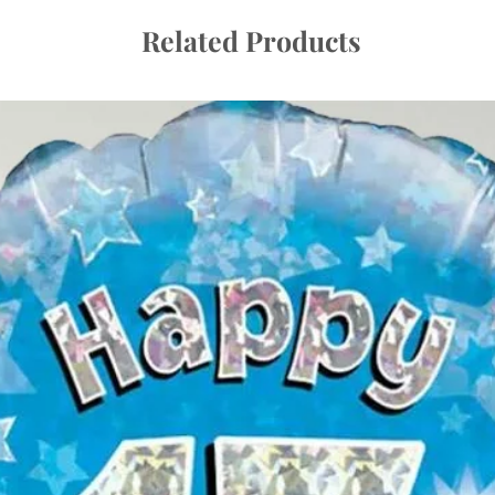
Related Products