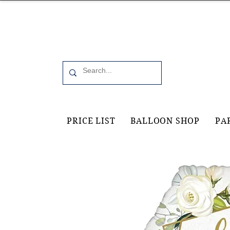
Office 6, 19 Moorfield Road Guildford, GU11RU
PRICE LIST
BALLOON SHOP
PA