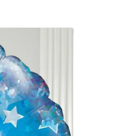
Local Delivery