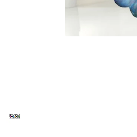
CONFETTI PARTY
BALLOON 
Home
Number Balloon
Personalised B
Balloon Prices
Birthday Balloo
Balloon Decor
Balloons for Pa
Gallery
Party Packages