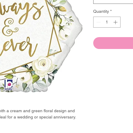
Quantity
*
ith a cream and green floral design and
al for a wedding or special anniversary.