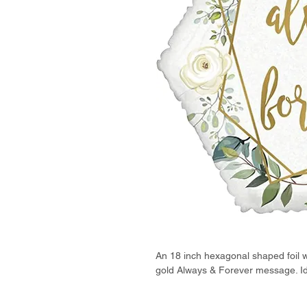
An 18 inch hexagonal shaped foil w
gold Always & Forever message. Ide