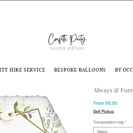
RTY HIRE SERVICE
BESPOKE BALLOONS
BY OC
Always & Fore
Sale
From
£6.00
Price
Self Pickup
Transportation bag
*
Select