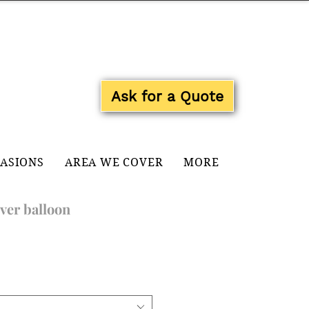
Log In
Ask for a Quote
CASIONS
AREA WE COVER
MORE
ver balloon