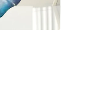
OCCASIONS
Birthday Balloons & Decorations
Wedding Balloons & Arrangements
Baby Shower Balloon Designs
Corporate Event Balloon Decor
Gender Reveal & Naming Ceremany