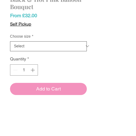
Bouquet
Sale
From
£32.00
Price
Self Pickup
Choose size
*
Quantity
*
Add to Cart