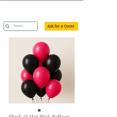
Confetti Party
Ask for a Quote
Black & Hot Pink Balloon