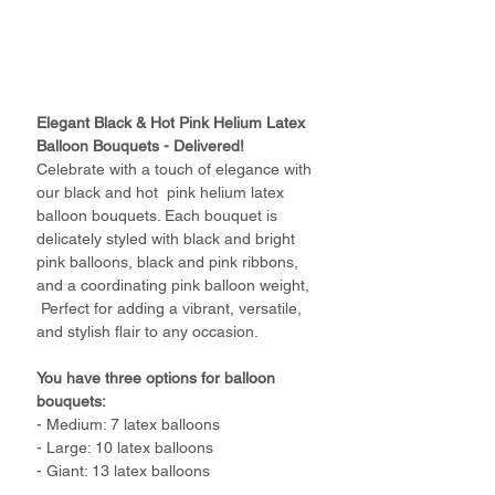
Elegant Black & Hot Pink Helium Latex
Balloon Bouquets - Delivered!
Celebrate with a touch of elegance with
our black and hot pink helium latex
balloon bouquets. Each bouquet is
delicately styled with black and bright
pink balloons, black and pink ribbons,
and a coordinating pink balloon weight,
Perfect for adding a vibrant, versatile,
and stylish flair to any occasion.
You have three options for balloon
bouquets:
- Medium: 7 latex balloons
- Large: 10 latex balloons
- Giant: 13 latex balloons