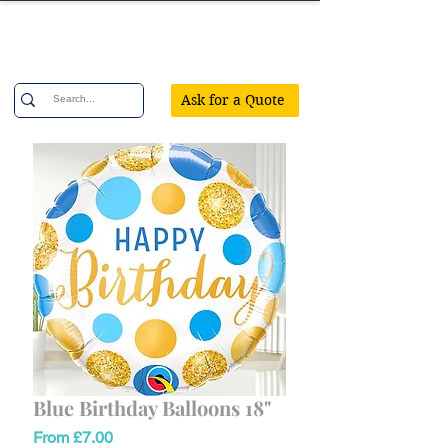
Confetti Party
Ask for a Quote
Blue Birthday Balloons 18"
Sale
From
£7.00