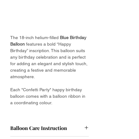
The 18-inch helium-filled
Blue Birthday
Balloon
features a bold “Happy
Birthday” inscription. This balloon suits
any birthday celebration and is perfect
for adding an elegant and stylish touch,
creating a festive and memorable
atmosphere.
Each "Confetti Party" happy birthday
balloon comes with a balloon ribbon in
a coordinating colour.
Balloon Care Instruction