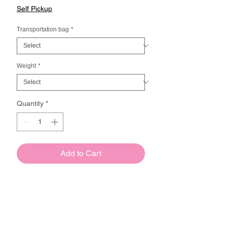
Price
Self Pickup
Transportation bag
*
Weight
*
Quantity
*
Add to Cart