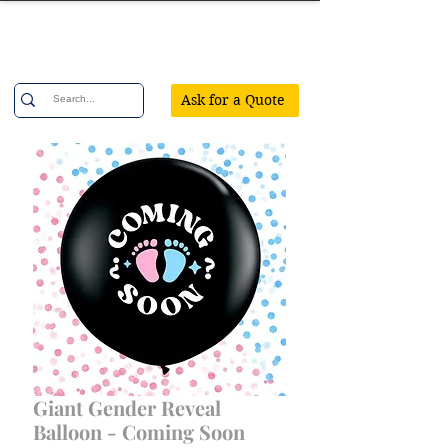
Confetti Party
Ask for a Quote
Giant Gender Reveal
Balloon - Coming Soon