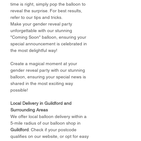
time is right, simply pop the balloon to
reveal the surprise. For best results,
refer to our tips and tricks.
Make your gender reveal party
unforgettable with our stunning
"Coming Soon" balloon, ensuring your
special announcement is celebrated in
the most delightful way!
Create a magical moment at your
gender reveal party with our stunning
balloon, ensuring your special news is
shared in the most exciting way
possible!
Local Delivery in Guildford and
Surrounding Areas
We offer local balloon delivery within a
5-mile radius of our balloon shop in
Guildford
. Check if your postcode
qualifies on our website, or opt for easy