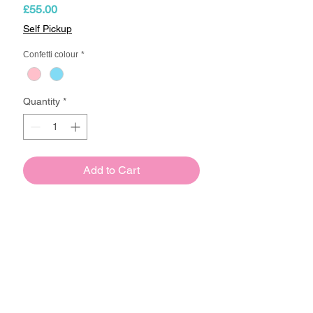
Price
£55.00
Self Pickup
Confetti colour
*
Quantity
*
Add to Cart