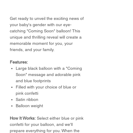
Get ready to unveil the exciting news of
your baby's gender with our eye-
catching "Coming Soon" balloon! This
unique and thrilling reveal will create a
memorable moment for you, your
friends, and your family.
Features:
Large black balloon with a "Coming
Soon" message and adorable pink
and blue footprints
Filled with your choice of blue or
pink confetti
Satin ribbon
Balloon weight
How It Works:
Select either blue or pink
confetti for your balloon, and we'll
prepare everything for you. When the