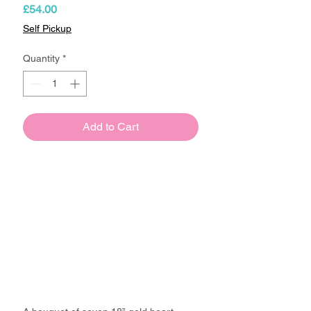
Price
£54.00
Self Pickup
Quantity
*
Add to Cart