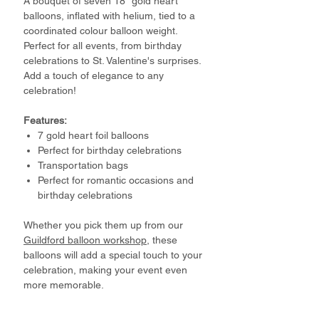
A bouquet of seven 18” gold heart
balloons, inflated with helium, tied to a
coordinated colour balloon weight.
Perfect for all events, from birthday
celebrations to St. Valentine's surprises.
Add a touch of elegance to any
celebration!
Features:
7 gold heart foil balloons
Perfect for birthday celebrations
Transportation bags
Perfect for romantic occasions and
birthday celebrations
Whether you pick them up from our
Guildford balloon workshop
, these
balloons will add a special touch to your
celebration, making your event even
more memorable.