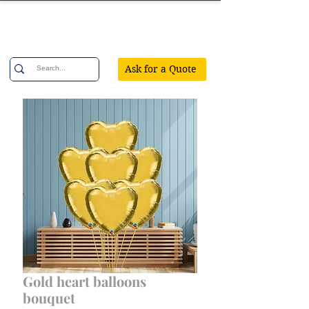
Confetti Party
Ask for a Quote
Gold heart balloons
bouquet