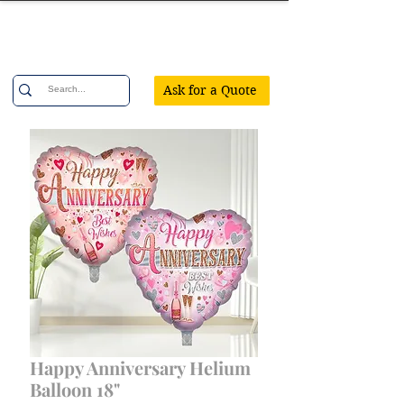
Confetti Party
Ask for a Quote
Happy Anniversary Helium
Balloon 18"