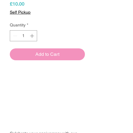
Price
£10.00
Self Pickup
Quantity
*
Add to Cart