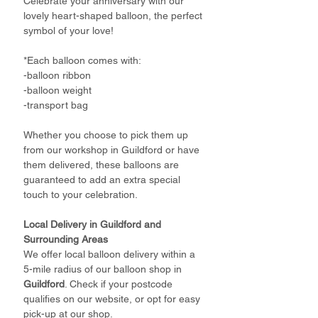
Celebrate your anniversary with our
lovely heart-shaped balloon, the perfect
symbol of your love!
*Each balloon comes with:
-balloon ribbon
-balloon weight
-transport bag
Whether you choose to pick them up
from our workshop in Guildford or have
them delivered, these balloons are
guaranteed to add an extra special
touch to your celebration.
Local Delivery in Guildford and
Surrounding Areas
We offer local balloon delivery within a
5-mile radius of our balloon shop in
Guildford
. Check if your postcode
qualifies on our website, or opt for easy
pick-up at our shop.