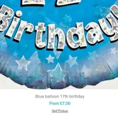
Blue balloon 17th birthday
Quick View
Sale Price
From
£7.00
Self Pickup