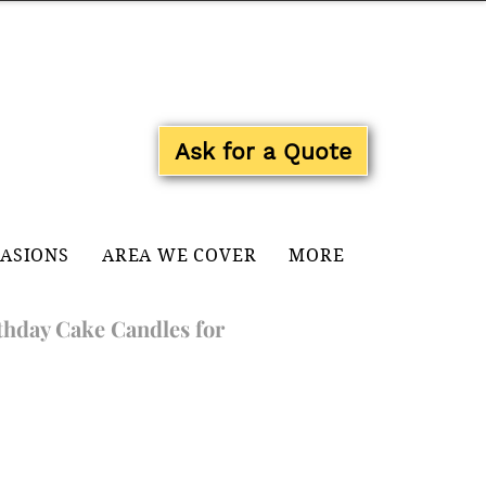
Log In
Ask for a Quote
CASIONS
AREA WE COVER
MORE
thday Cake Candles for