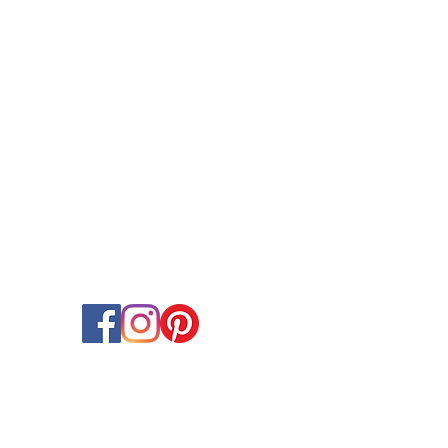
OCCASIONS
Birthday Balloons & Decorations
Wedding Balloons & Arrangements
Baby Shower Balloon Designs
Corporate Event Balloon Decor
Gender Reveal & Naming Ceremany