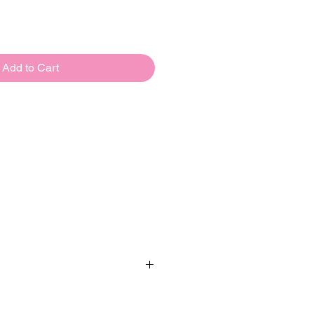
Add to Cart
Oaktree UK