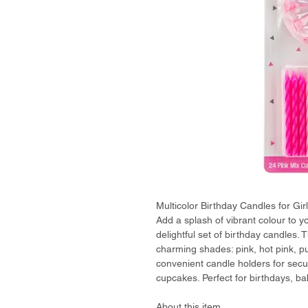
Multicolor Birthday Candles for Gir
Add a splash of vibrant colour to you
delightful set of birthday candles.
charming shades: pink, hot pink, pu
convenient candle holders for sec
cupcakes. Perfect for birthdays, ba
About this item