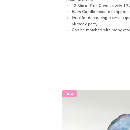
12 Mix of Pink Candles with 12 
Each Candle measures approxim
Ideal for decorating cakes, cu
birthday party
Can be matched with many othe
New