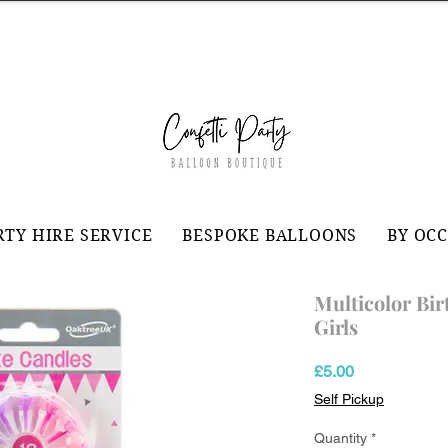
RTY HIRE SERVICE
BESPOKE BALLOONS
BY OC
Multicolor Bir
Girls
Price
£5.00
Self Pickup
Quantity
*