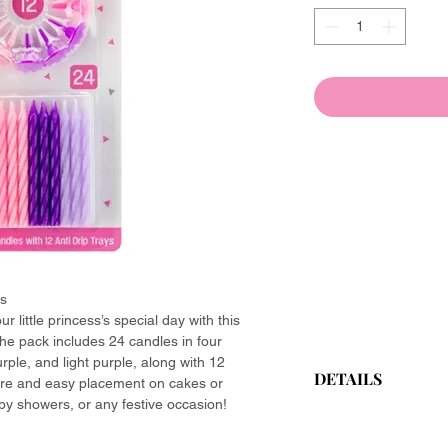
ls
r little princess’s special day with this
 The pack includes 24 candles in four
rple, and light purple, along with 12
DETAILS
ure and easy placement on cakes or
by showers, or any festive occasion!
Brand