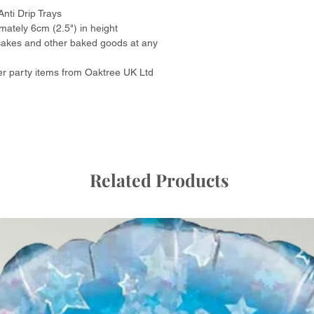
Anti Drip Trays
Colour
ately 6cm (2.5") in height
pcakes and other baked goods at any
Product dimension
r party items from Oaktree UK Ltd
Item weight
Number of items
Occasion
Related Products
Unit count