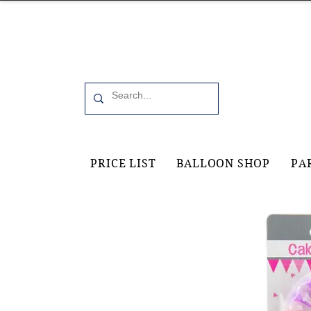
Office 6, 19 Moorfield Road Guildford, GU11RU
PRICE LIST
BALLOON SHOP
PA