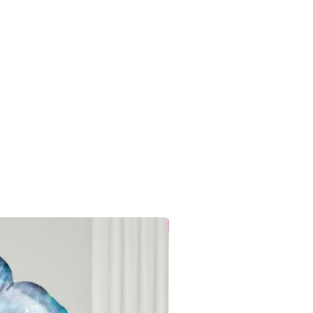
Mix Pink Gold
s
9W x 18.5H centimetres
20 Grams
24
Anniversary,
Celebration, Birthday
1.0 count
Local Delivery