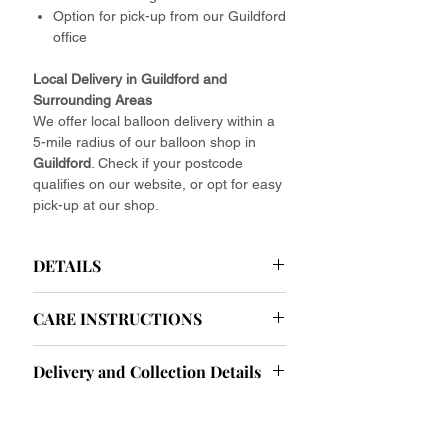
Option for pick-up from our Guildford
office
Local Delivery in Guildford and
Surrounding Areas
We offer local balloon delivery within a
5-mile radius of our balloon shop in
Guildford
. Check if your postcode
qualifies on our website, or opt for easy
pick-up at our shop.
DETAILS
Helium Latex Balloons Delivered
CARE INSTRUCTIONS
Your Effortless Celebration Starts Here.
Ease your party planning with our
Helium Balloon Care Instructions: Tips
effortlessly elegant baby pink helium
Delivery and Collection Details
and Tricks for Longevity
latex balloons. Forget about the hassle
To ensure your helium balloons look
of finding helium or tying endless
Delivery and Collection Information
their best throughout your event, here
ribbons. We deliver fully assembled
Collection Hours:
are some important care tips to keep in