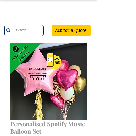
Confetti Party
Ask for a Quote
Personalised Spotify Music
Balloon Set