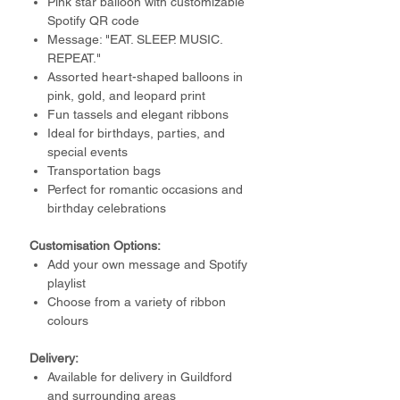
Pink star balloon with customizable
Spotify QR code
Message: "EAT. SLEEP. MUSIC.
REPEAT."
Assorted heart-shaped balloons in
pink, gold, and leopard print
Fun tassels and elegant ribbons
Ideal for birthdays, parties, and
special events
Transportation bags
Perfect for romantic occasions and
birthday celebrations
Customisation Options:
Add your own message and Spotify
playlist
Choose from a variety of ribbon
colours
Delivery:
Available for delivery in Guildford
and surrounding areas