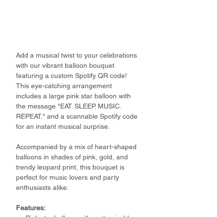
Add a musical twist to your celebrations
with our vibrant balloon bouquet
featuring a custom Spotify QR code!
This eye-catching arrangement
includes a large pink star balloon with
the message "EAT. SLEEP. MUSIC.
REPEAT." and a scannable Spotify code
for an instant musical surprise.
Accompanied by a mix of heart-shaped
balloons in shades of pink, gold, and
trendy leopard print, this bouquet is
perfect for music lovers and party
enthusiasts alike.
Features: