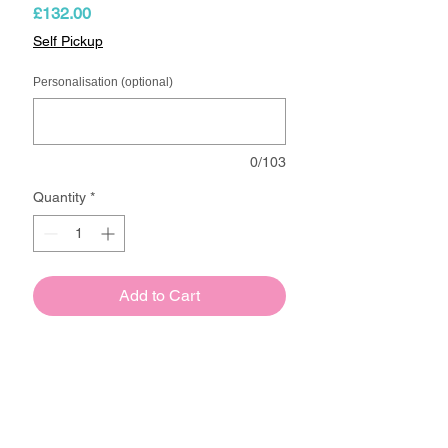
Price
£132.00
Self Pickup
Personalisation (optional)
0/103
Quantity
*
Add to Cart