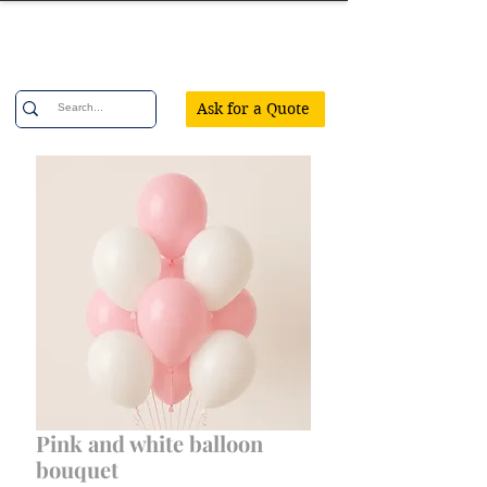
Confetti Party
Ask for a Quote
Pink and white balloon
bouquet