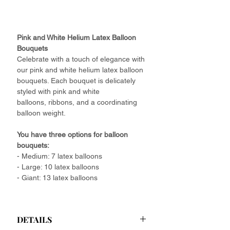
Pink and White Helium Latex Balloon
Bouquets
Celebrate with a touch of elegance with
our pink and white helium latex balloon
bouquets. Each bouquet is delicately
styled with pink and white
balloons, ribbons, and a coordinating
balloon weight.
You have three options for balloon
bouquets:
- Medium: 7 latex balloons
- Large: 10 latex balloons
- Giant: 13 latex balloons
DETAILS