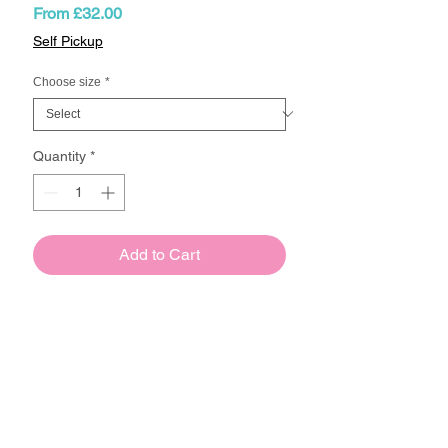
Sale
From
£32.00
Price
Self Pickup
Choose size
*
Quantity
*
Add to Cart