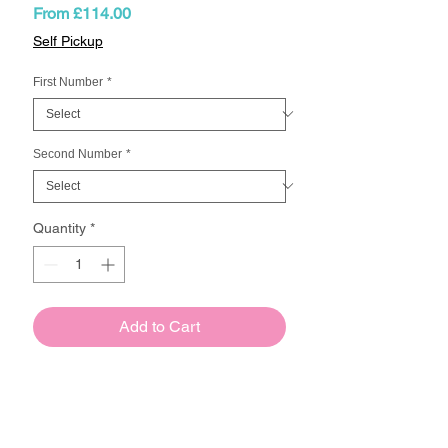
Sale
From
£114.00
Price
Self Pickup
First Number
*
Second Number
*
Quantity
*
Add to Cart