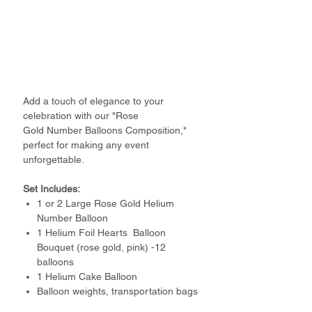
Add a touch of elegance to your
celebration with our "Rose
Gold Number Balloons Composition,"
perfect for making any event
unforgettable.
Set Includes:
1 or 2 Large Rose Gold Helium
Number Balloon
1 Helium Foil Hearts Balloon
Bouquet (rose gold, pink) -12
balloons
1 Helium Cake Balloon
Balloon weights, transportation bags