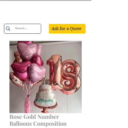
Confetti Party
Ask for a Quote
Rose Gold Number
Balloons Composition