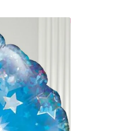
ghest quality balloons, ensuring
Local Delivery
th proper care. Keep your balloons
for optimal float and appearance.
fore the event, unpack them to
, then keep them indoors until
ns:
Ribbons often tangle during
lloons arrive with twisted ribbons,
e gently straightened with patient
will make your helium balloons a
r celebration for days. Enjoy the
our special occasion!