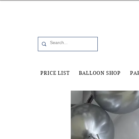
Office 6, 19 Moorfield Road Guildford, GU11RU
PRICE LIST
BALLOON SHOP
PA