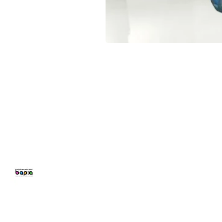
CONFETTI PARTY
BALLOON 
Home
Number Balloon
Personalised B
Balloon Prices
Birthday Balloo
Balloon Decor
Balloons for Pa
Gallery
Party Packages
Blog