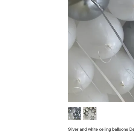
Silver and white ceiling balloons De