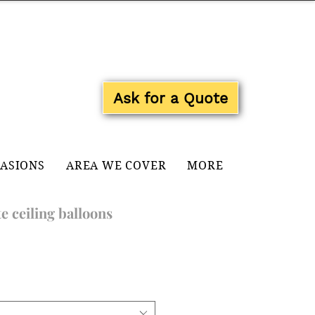
Log In
Ask for a Quote
CASIONS
AREA WE COVER
MORE
e ceiling balloons