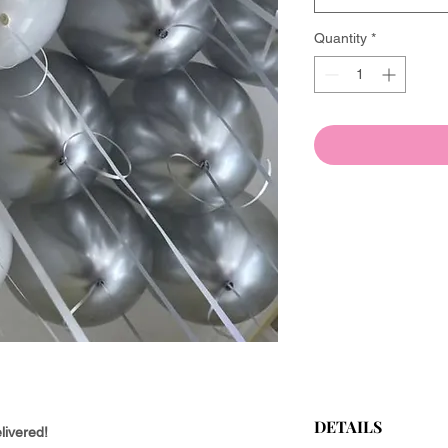
Quantity
*
DETAILS
livered!