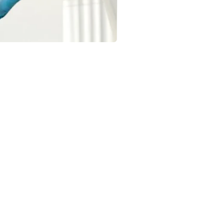
OCCASIONS
Birthday Balloons & Decorations
Wedding Balloons & Arrangements
Baby Shower Balloon Designs
Corporate Event Balloon Decor
Gender Reveal & Naming Ceremany