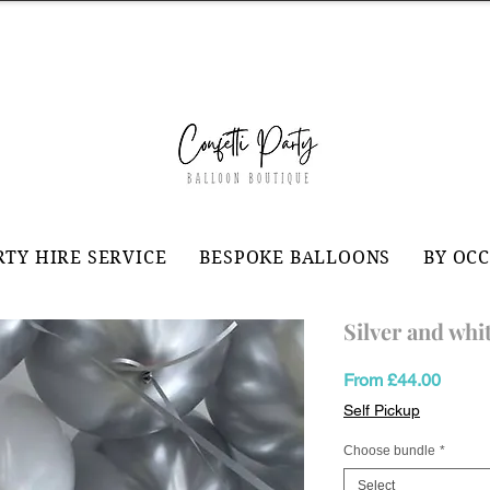
RTY HIRE SERVICE
BESPOKE BALLOONS
BY OC
Silver and whit
Sale
From
£44.00
Price
Self Pickup
Choose bundle
*
Select