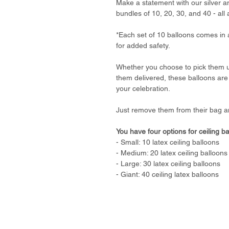
Make a statement with our silver an
bundles of 10, 20, 30, and 40 - all 
*Each set of 10 balloons comes in 
for added safety.
Whether you choose to pick them u
them delivered, these balloons are
your celebration.
Just remove them from their bag and 
You have four options for ceiling b
- Small: 10 latex ceiling balloons
- Medium: 20 latex ceiling balloons
- Large: 30 latex ceiling balloons
- Giant: 40 ceiling latex balloons