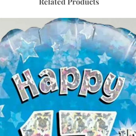
Related Products
away!
Making Them Last:
We select only the hi
they can last long wi
at room temperature 
If delivered a day be
check their condition
needed.
Top Tips:
Detangling Ribbo
transit. If your ba
they can usually b
untangling.
Following these tips 
delightful part of you
uplift they bring to y