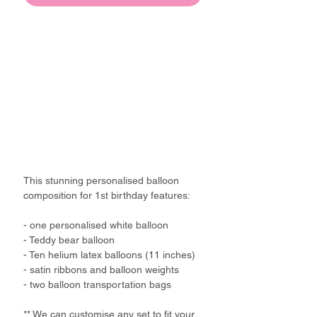
This stunning personalised balloon
composition for 1st birthday features:
- one personalised white balloon
- Teddy bear balloon
- Ten helium latex balloons (11 inches)
- satin ribbons and balloon weights
- two balloon transportation bags
** We can customise any set to fit your