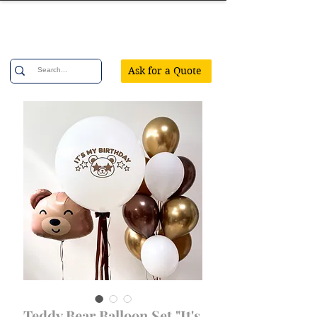
Confetti Party
Ask for a Quote
Teddy Bear Balloon Set "It's