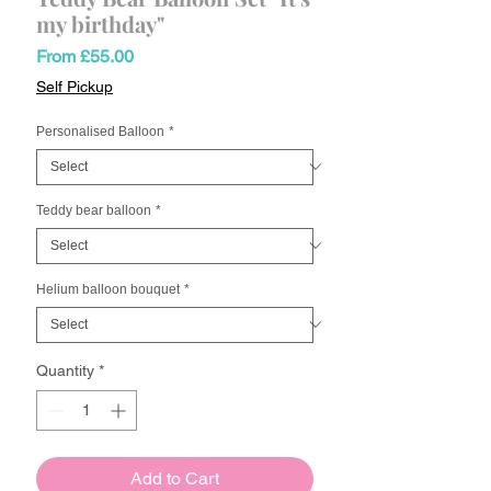
my birthday"
Sale
From
£55.00
Price
Self Pickup
Personalised Balloon
*
Teddy bear balloon
*
Helium balloon bouquet
*
Quantity
*
Add to Cart