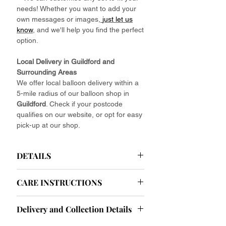
needs! Whether you want to add your
own messages or images,
just let us
know
, and we'll help you find the perfect
option.
Local Delivery in Guildford and
Surrounding Areas
We offer local balloon delivery within a
5-mile radius of our balloon shop in
Guildford
. Check if your postcode
qualifies on our website, or opt for easy
pick-up at our shop.
DETAILS
Helium Latex Balloons Delivered
CARE INSTRUCTIONS
Your Effortless Celebration Starts Here.
Ease your party planning with our
Helium Balloon Care Instructions: Tips
effortlessly elegant baby pink helium
Delivery and Collection Details
and Tricks for Longevity
latex balloons. Forget about the hassle
To ensure your helium balloons look