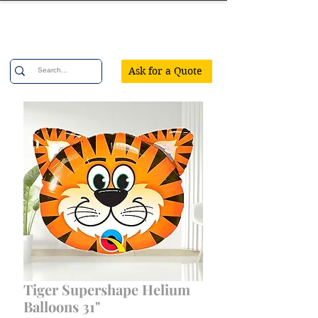
Confetti Party
Ask for a Quote
Tiger Supershape Helium
Balloons 31"