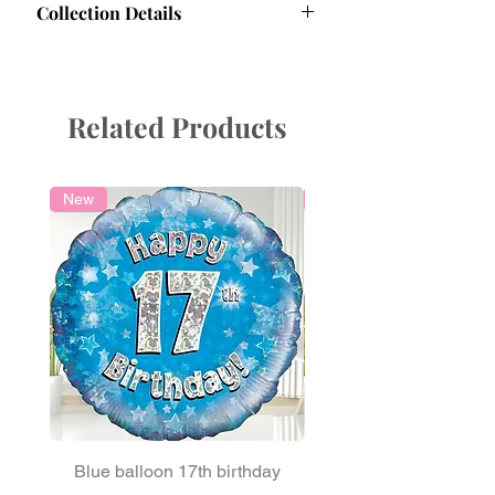
Collection Details
for Longevity
Protect Your Balloons:
Collection Information
Avoid Sharp or Hot Objects
: Keep
Collection Hours:
balloons away from sharp edges
Friday:
9:30 AM - 5:30 PM
and heat to prevent punctures.
Related Products
Saturday:
9:30 AM - 4:30 PM
Mind Pets
: Curious claws and beaks
Collection address:
Confetti Party, office
can damage your decorations.
6, 19 Moorfield Road, Guildford, GU1
Handle Gently
: Protect balloons
1RU, Surrey, UK
New
Local Delivery
during transit through doorways or
cars to avoid tearing.
Watch the Weather
: Avoid extreme
sun, wind, or cold, as these can
affect helium stability.
Secure Your Balloons
: Hold them
firmly to prevent accidental flyaways.
Maximising Longevity:
With proper care, our high-quality
balloons last 2-5 days. Store them at
room temperature, and if delivered
early, unpack them to check their
Blue balloon 17th birthday
Light Blue Round s
condition. Keep them indoors until the