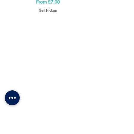
Sale Price
From
£7.00
event.
Self Pickup
CONFETTI PARTY
BALLOON SHOP
Home
Number Balloons Guildford
Balloon Prices
Personalised Balloon
Balloon Decor
Birthday Balloons
Gallery
Balloons for Party
Party Packages
Blog
USEFUL LINKS
Get a Quote
Book Online
About Us
Contacts
Terms & Conditions