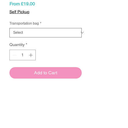
Sale
From
£19.00
Price
Self Pickup
Transportation bag
*
Quantity
*
Add to Cart