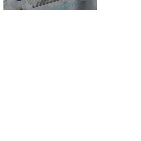
CONFETTI PARTY
BALLOON SHOP
Home
Number Balloons Guildford
Balloon Prices
Personalised Balloon
Balloon Decor
Birthday Balloons
Gallery
Balloons for Party
Party Packages
Blog
USEFUL LINKS
Get a Quote
Book Online
About Us
Contacts
Terms & Conditions
FAQ
BALLOON
DECOR
Balloon Arches near