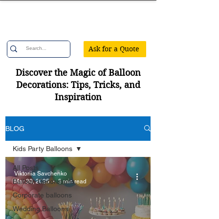
Confetti Party
Ask for a Quote
Discover the Magic of Balloon
Decorations: Tips, Tricks, and
Inspiration
BLOG
Kids Party Balloons
All Posts
Viktoriia Savchenko
Balloon Decorations
Mar 30, 2025
3 min read
Corporate balloons
Wedding Balloons