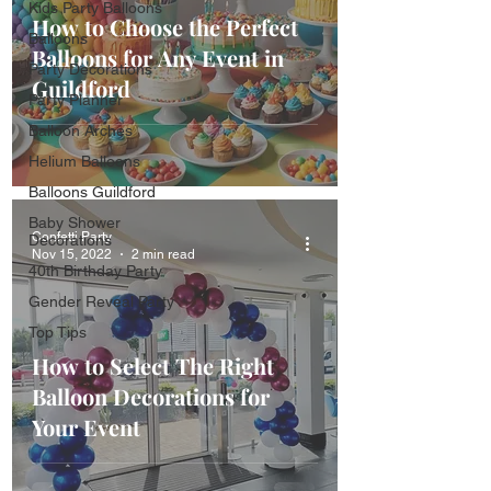
Kids Party Balloons
How to Choose the Perfect
Balloons
Balloons for Any Event in
Party Decorations
Guildford
Party Planner
Balloon Arches
Helium Balloons
Balloons Guildford
Baby Shower
Confetti Party
Decorations
Nov 15, 2022
2 min read
40th Birthday Party
Gender Reveal Party
Top Tips
How to Select The Right
Balloon Decorations for
Your Event