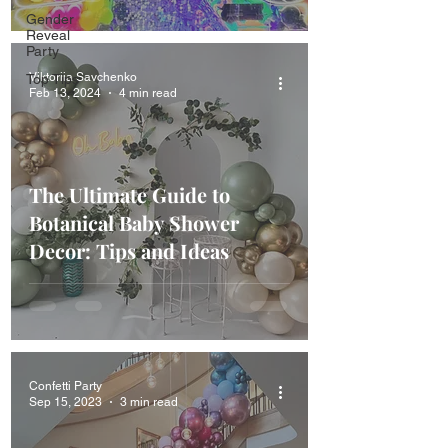
Gender
Reveal
Party
Viktoriia Savchenko
Top Tips
Feb 13, 2024
4 min read
The Ultimate Guide to
Botanical Baby Shower
Decor: Tips and Ideas
Confetti Party
Sep 15, 2023
3 min read