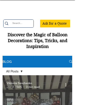
Confetti Party
Ask for a Quote
Discover the Magic of Balloon
Decorations: Tips, Tricks, and
Inspiration
BLOG
All Posts
All Posts
Viktoriia Savchenko
Balloon
Jan 3, 2025
3 min read
Decorations
Corporate
balloons