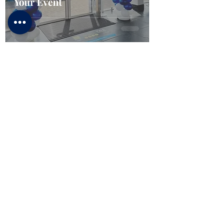
Your Event
CONFETTI PARTY
BALLOON SHOP
Home
Number Balloons Guildford
Balloon Prices
Personalised Balloon
Balloon Decor
Birthday Balloons
Gallery
Balloons for Party
Party Packages
Blog
USEFUL LINKS
Get a Quote
Book Online
About Us
Contacts
Terms & Conditions
FAQ