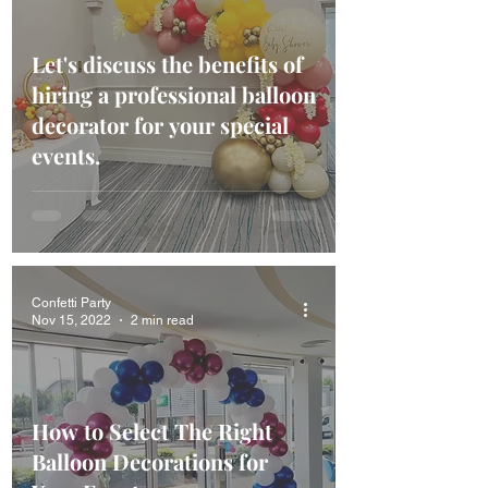
Let's discuss the benefits of
hiring a professional balloon
decorator for your special
events.
Confetti Party
Nov 15, 2022
2 min read
How to Select The Right
Balloon Decorations for