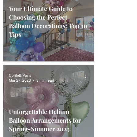
Your Ultimate Guide to
Choosing the Perfect
Balloon Decorations: Top 10
Tips
Confetti Party
Mar 27, 2023
3 min read
Unforgettable Helium
Balloon Arrangements for
Spring-Summer 2023