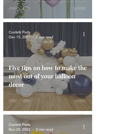
Confetti Party
Dec 15, 2022
2 min read
Five tips on how to make the
most out of your balloon
decor
Confetti Party
Nov 26, 2022
2 min read