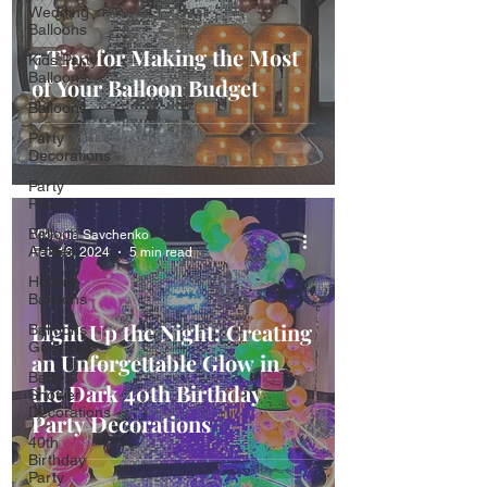
Wedding
Balloons
7 Tips for Making the Most
Kids Party
Balloons
of Your Balloon Budget
Balloons
Party
Decorations
Party
Planner
Balloon
Viktoriia Savchenko
Arches
Feb 16, 2024
5 min read
Helium
Balloons
Light Up the Night: Creating
Balloons
Guildford
an Unforgettable Glow in
Baby
the Dark 40th Birthday
Shower
Decorations
Party Decorations
40th
Birthday
Party