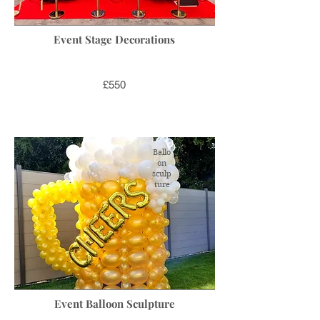
Event Stage Decorations
£550
Ballo
on
sculp
ture
Event Balloon Sculpture