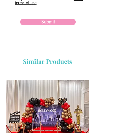
terms of use
Submit
Similar Products