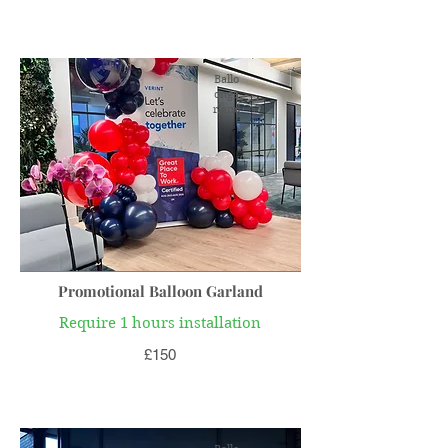
Ballo
onga
rland
Promotional Balloon Garland
Require 1 hours installation
£150