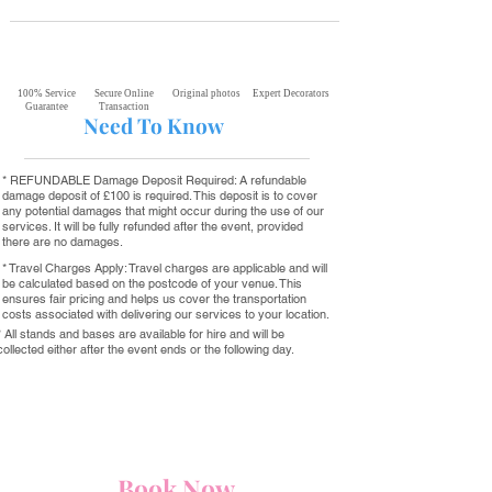
100% Service
Secure Online
Original photos
Expert Decorators
Guarantee
Transaction
Need To Know
* REFUNDABLE Damage Deposit Required: A refundable
damage deposit of £100 is required. This deposit is to cover
any potential damages that might occur during the use of our
services. It will be fully refunded after the event, provided
there are no damages.
* Travel Charges Apply: Travel charges are applicable and will
be calculated based on the postcode of your venue. This
ensures fair pricing and helps us cover the transportation
costs associated with delivering our services to your location.
* All stands and bases are available for hire and will be
collected either after the event ends or the following day.
Book Now