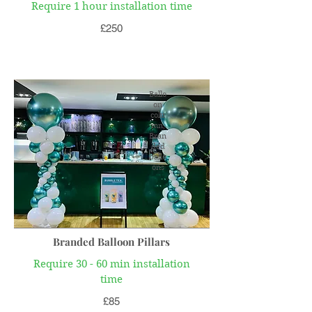
Require 1 hour installation time
£250
Ballo
on
colu
mn,
Bran
ded
ballo
ons
Branded Balloon Pillars
Require 30 - 60 min installation
time
£85