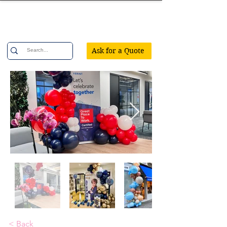
Confetti Party
Ask for a Quote
< Back