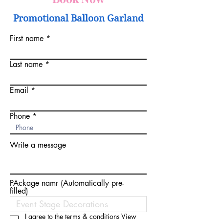
Promotional Balloon Garland
First name
Last name
Email
Phone
Write a message
PAckage namr (Automatically pre-
filled)
I agree to the terms & conditions
View