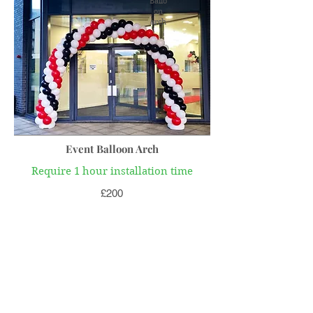
Ballo
on
arch
Event Balloon Arch
Require 1 hour installation time
£200