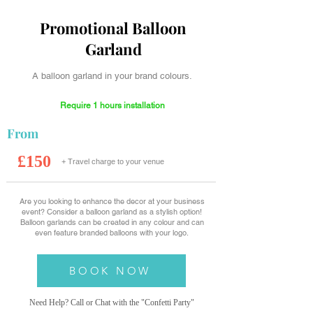
Promotional Balloon
Garland
A balloon garland in your brand colours.
Require 1 hours installation
From
£150
+ Travel charge to your venue
Are you looking to enhance the decor at your business
event? Consider a balloon garland as a stylish option!
Balloon garlands can be created in any colour and can
even feature branded balloons with your logo.
BOOK NOW
Need Help? Call or Chat with the "Confetti
Party"