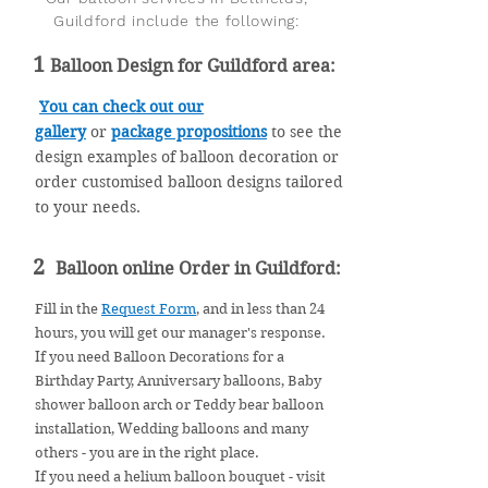
Guildford include the following:
1
Balloon Design for Guildford area:
You can check out our
gallery
or
package
propositions
to see the
design examples of balloon decoration or
order customised balloon designs tailored
to your needs.
2
Balloon online Order in Guildford:
Fill in the
Request Form
, and in less than 24
hours, you will get our manager's response.
If you need Balloon Decorations for a
Birthday Party, Anniversary balloons, Baby
shower balloon arch or Teddy bear balloon
installation, Wedding balloons and many
others - you are in the right place.
If you need a helium balloon bouquet - visit