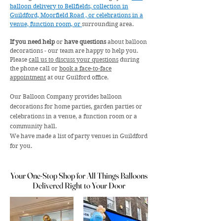
balloon delivery to Bellfields, collection in
Guildford, Moorfield Road , or celebrations in a
venue, function room, or
surrounding area.
If you need help
or
have questions
about balloon
decorations - our team are happy to help you.
Please
call us to discuss your questions
during
the phone call or
book a face-to-face
appointment
at our Guilford office.
Our Balloon Company provides balloon
decorations for home parties, garden parties or
celebrations in a venue, a function room or a
community hall.
We have made a list of party venues in Guildford
for you.
Your One-Stop Shop for All Things Balloons
Your One-Stop Shop for All Things Balloons
Delivered Right to Your Door
Delivered Right to Your Door