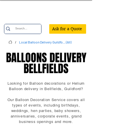
Confetti Party
Ask for a Quote
/
Local Balloon Delivery Guildfo... (All)
BALLOONS DELIVERY
BALLOONS DELIVERY
BELLFIELDS
BELLFIELDS
Looking for Balloon decorations or Helium
Balloon delivery in Bellfields, Guildford?
Our Balloon Decoration Service covers all
types of events, including birthdays,
weddings, hen parties, baby showers,
anniversaries, corporate events, grand
business openings and more.