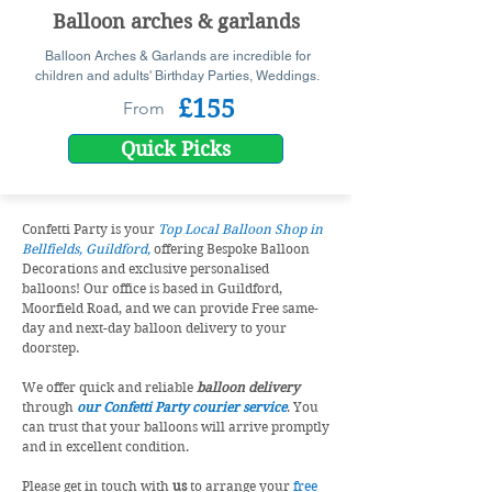
Balloon arches & garlands
Balloon Arches & Garlands are incredible for
children and adults' Birthday Parties, Weddings.
£155
From
Quick Picks
Confetti Party is your
Top Local Balloon Shop in
Bellfields, Guildford,
offering Bespoke Balloon
Decorations and exclusive personalised
balloons! Our office is based in Guildford,
Moorfield Road, and we can provide Free same-
day and next-day balloon delivery to your
doorstep.
We offer quick and reliable
balloon delivery
through
our Confetti Party courier service
. You
can trust that your balloons will arrive promptly
and in excellent condition.
Please get in touch with
us
to arrange your
free