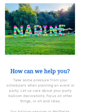
How can we help you?
Take some pressure from your
schedulers when planning an event or
party. Let us care about your party
balloon decorations; focus on other
things, or sit and relax.
Our balloon services in Bellfields,