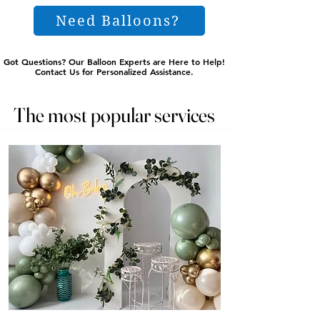
Need Balloons?
Got Questions? Our Balloon Experts are Here to Help!
Got Questions? Our Balloon Experts are Here to Help!
Contact Us for Personalized Assistance.
Contact Us for Personalized Assistance.
The most popular services
The most popular services