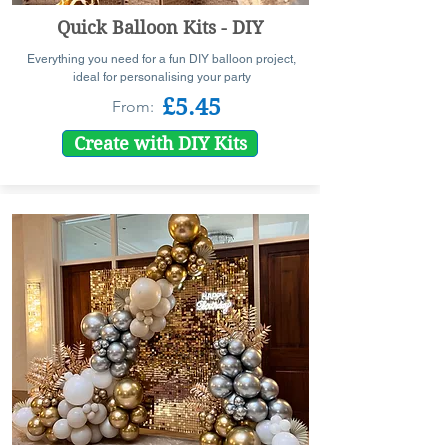
Quick Balloon Kits - DIY
Everything you need for a fun DIY balloon project,
ideal for personalising your party
£5.45
From:
Create with DIY Kits