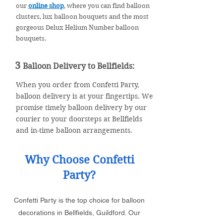
our
online shop
, where you can find balloon
clusters, lux balloon bouquets and the most
gorgeous Delux Helium Number balloon
bouquets.
3
Balloon Deliv
ery to Bellfields
:
When you order from Confetti Party,
balloon delivery is at your fingertips. We
promise timely balloon delivery by our
courier to your doorsteps at Bellfields
and in-time balloon arrangements.
Why Choose Confetti
Party?
Confetti Party is the top choice for balloon
decorations in Bellfields, Guildford. Our