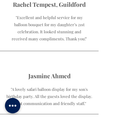
Rachel Tempest, Guildford
"Excellent and helpful service for my
balloon bouquet for my daughter’s 21st
celebration. It looked stunning and
received many compliments. Thank you!"
Jasmine Ahmed
"A lovely safari balloon display for my son's
birthday party. All the guests loved the display.
Great communication and friendly staff."