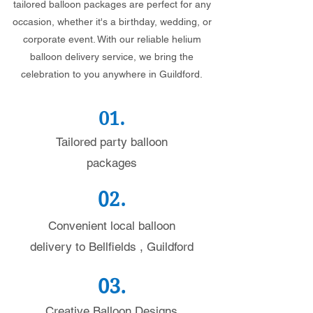
tailored balloon packages are perfect for any
occasion, whether it's a birthday, wedding, or
corporate event. With our reliable helium
balloon delivery service, we bring the
celebration to you anywhere in Guildford.
01.
Tailored party balloon
packages
02.
Convenient local balloon
delivery to Bellfields , Guildford
03.
Creative Balloon Designs