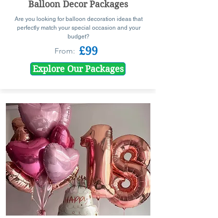
Balloon Decor Packages
Are you looking for balloon decoration ideas that
perfectly match your special occasion and your
budget?
£99
From:
Explore Our Packages