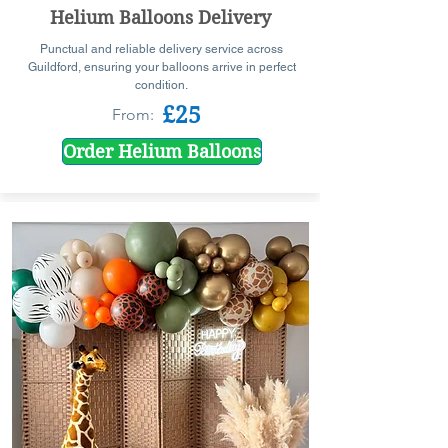
Helium Balloons Delivery
Punctual and reliable delivery service across
Guildford, ensuring your balloons arrive in perfect
condition.
£25
From:
Order Helium Balloons