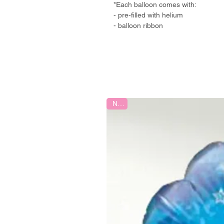
*Each balloon comes with:
- pre-filled with helium
- balloon ribbon
New