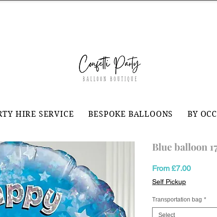
RTY HIRE SERVICE
BESPOKE BALLOONS
BY OC
Blue balloon 1
Sale
From
£7.00
Price
Self Pickup
Transportation bag
*
Select