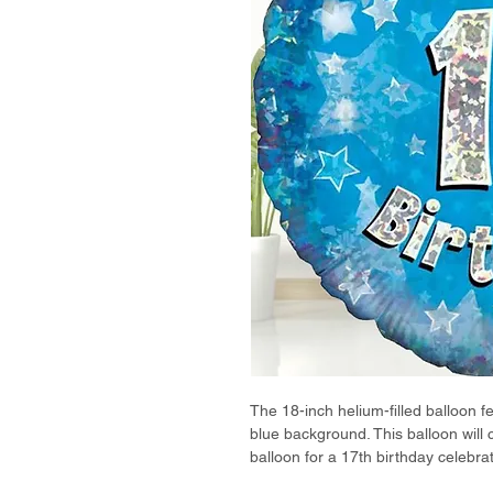
The 18-inch helium-filled balloon f
blue background. This balloon will
balloon for a 17th birthday celebrat