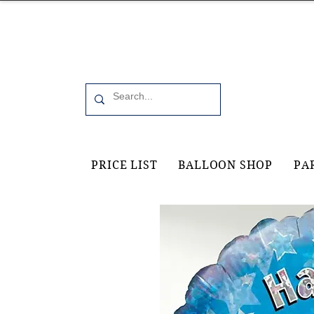
Office 6, 19 Moorfield Road Guildford, GU11RU
PRICE LIST
BALLOON SHOP
PA