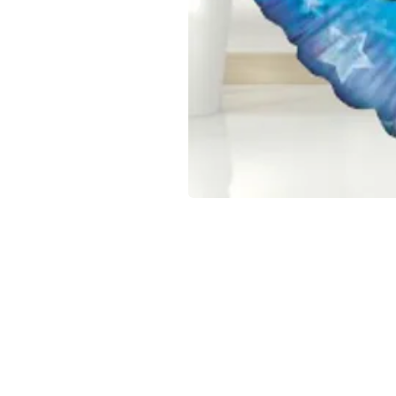
CONFETTI PARTY
BALLOON 
Home
Number Balloon