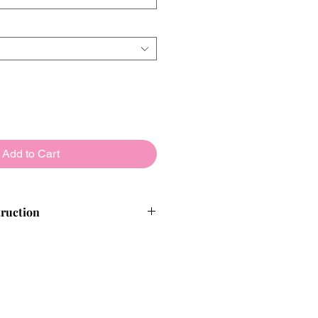
Add to Cart
truction
alloons from reputable, high-quality
nished products are thoroughly
re leaving us, so our customers
ence.
 we will detect it within 30-60
and replace it before you are aware.