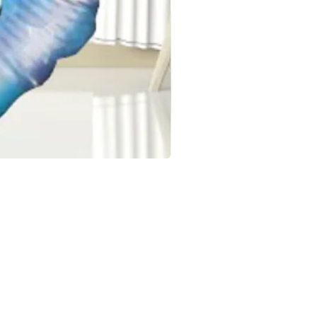
OCCASIONS
Birthday Balloons & Decorations