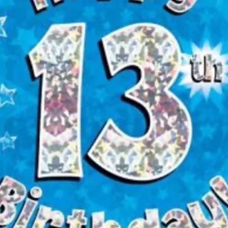
appropriately superv