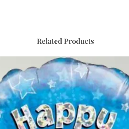
A balloon that has no
will last if looked afte
Once it has left us, it
and therefore we ask
- Give balloons plen
storing – they can b
Related Products
- Store at room tempe
radiator or lamp. Bal
temperatures. Sheds,
vehicles are not plac
as direct sunlight or 
Please do not worry i
cold conditions; they 
temperature.
- They are not toys a
sharp fingernail, a pi
puncture or burst a b
- The goods supplied 
for children to use u
balloons may cause ch
responsibility to ensu