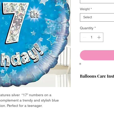
Weight
*
Select
Quantity
*
Balloons Care Ins
We will only supply b
manufacturers. All fi
eatures silver “17” numbers on a
quality-checked befo
 complement a trendy and stylish blue
have the best experi
ion. Perfect for a teenager.
If a balloon is faulty,
minutes of inflation 