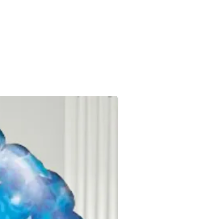
t burst within this short time frame
r correctly.
 is the customer’s responsibility,
:
ty of space when transporting and
urst if squashed or squeezed.
rature, but not next to a fire,
loons do not like extreme
 conservatories, garages and
es to keep balloons for a long time,
New
continuous cold will affect them.
f balloons shrink during delivery in
will inflate once at room
nd need to be treated as fragile. A
ece of grit or a key can easily
alloon.
are not toys and are not suitable
nsupervised. Ribbons tied to
oking if used incorrectly. It is your
re that all children are