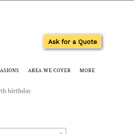
Log In
Ask for a Quote
CASIONS
AREA WE COVER
MORE
7th birthday