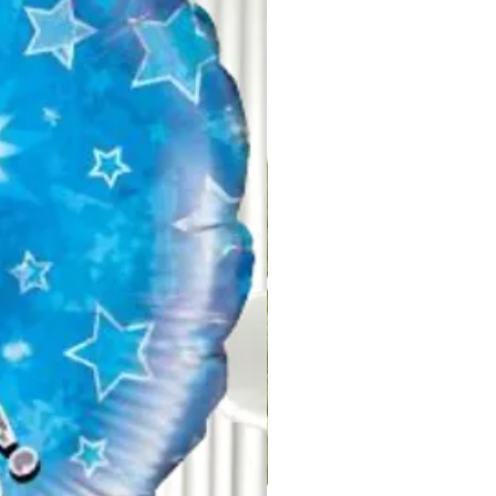
ised when handling these items.