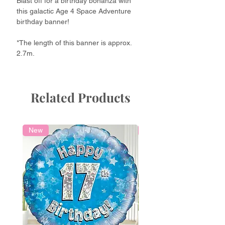
Blast off for a birthday bonanza with
this galactic Age 4 Space Adventure
birthday banner!
*The length of this banner is approx.
2.7m.
Related Products
New
Local Delivery