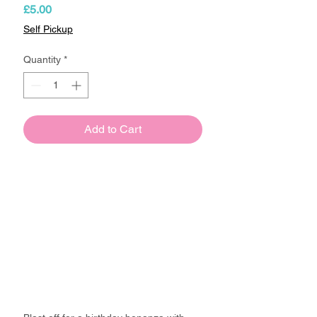
Price
£5.00
Self Pickup
Quantity
*
Add to Cart