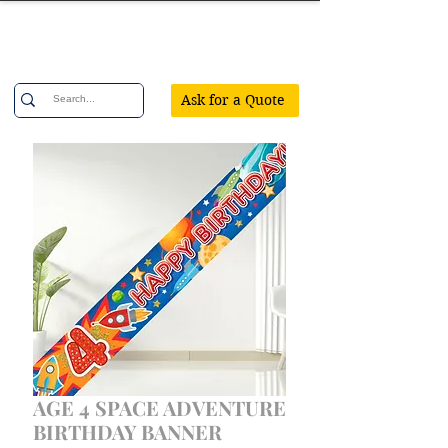
Confetti Party
Ask for a Quote
AGE 4 SPACE ADVENTURE
BIRTHDAY BANNER