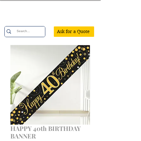
Confetti Party
Ask for a Quote
HAPPY 40th BIRTHDAY
BANNER