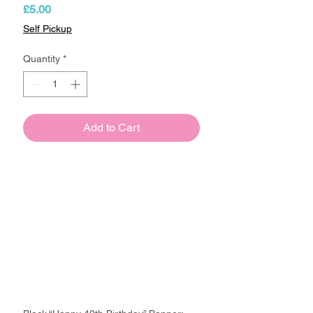
Price
£5.00
Self Pickup
Quantity
*
Add to Cart