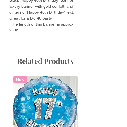
Black “Happy 40th Birthday” Banner:
laxury banner with gold confetti and
glittering “Happy 40th Birthday” text.
Great for a Big 40 party.
*The length of this banner is approx.
2.7m.
Related Products
New
Local Delivery