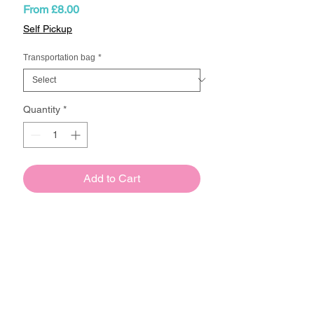
Sale
From
£8.00
Price
Self Pickup
Transportation bag
*
Quantity
*
Add to Cart