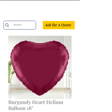
Confetti Party
Ask for a Quote
Burgundy Heart Helium
Balloon 18"