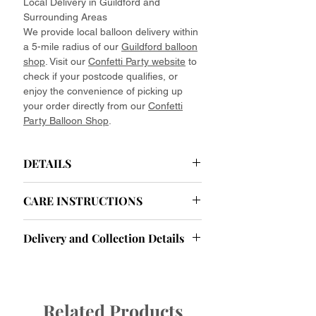
Local Delivery in Guildford and
Surrounding Areas
We provide local balloon delivery within
a 5-mile radius of our
Guildford balloon
shop
. Visit our
Confetti Party website
to
check if your postcode qualifies, or
enjoy the convenience of picking up
your order directly from our
Confetti
Party Balloon Shop
.
DETAILS
Helium Latex Balloons Delivered
CARE INSTRUCTIONS
Your Effortless Celebration Starts Here.
Ease your party planning with our
Helium Balloon Care Instructions: Tips
effortlessly elegant baby pink helium
Delivery and Collection Details
and Tricks for Longevity
latex balloons. Forget about the hassle
To ensure your helium balloons look
of finding helium or tying endless
Delivery and Collection Information
their best throughout your event, here
ribbons. We deliver fully assembled
Collection Hours:
are some important care tips to keep in
balloon bouquets to your celebration
Monday to Friday:
9:30 AM - 5:30
mind:
Related Products
spot—unpack and place them where
PM
Things to Avoid: