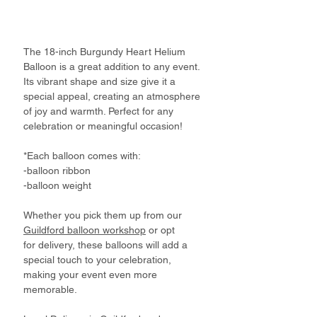
The 18-inch Burgundy Heart Helium
Balloon is a great addition to any event.
Its vibrant shape and size give it a
special appeal, creating an atmosphere
of joy and warmth. Perfect for any
celebration or meaningful occasion!
*Each balloon comes with:
-balloon ribbon
-balloon weight
Whether you pick them up from our
Guildford balloon workshop
or opt
for delivery, these balloons will add a
special touch to your celebration,
making your event even more
memorable.