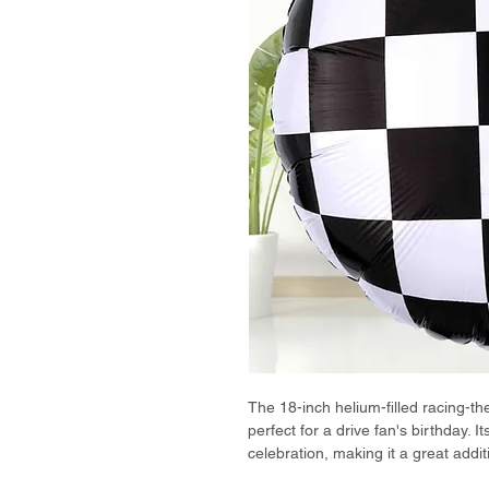
The 18-inch helium-filled racing-th
perfect for a drive fan's birthday. 
celebration, making it a great addit