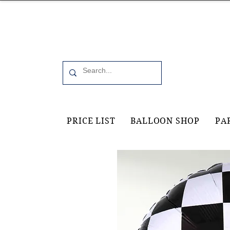
Office 6, 19 Moorfield Road Guildford, GU11RU
PRICE LIST
BALLOON SHOP
PA