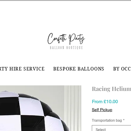
RTY HIRE SERVICE
BESPOKE BALLOONS
BY OC
Racing Helium
Sale
From
£10.00
Price
Self Pickup
Transportation bag
*
Select