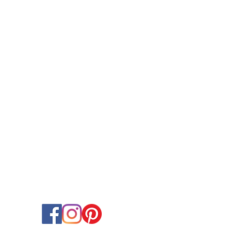
OCCASIONS
Birthday Balloons & Decorations
Wedding Balloons & Arrangements
Baby Shower Balloon Designs
Corporate Event Balloon Decor
Gender Reveal & Naming Ceremany