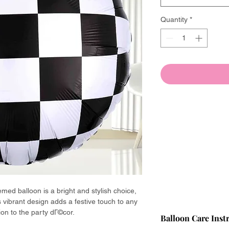
Quantity
*
emed balloon is a bright and stylish choice,
Its vibrant design adds a festive touch to any
ion to the party dГ©cor.
Balloon Care Inst