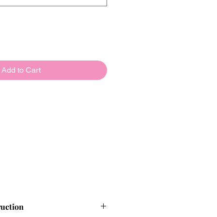
Add to Cart
ruction