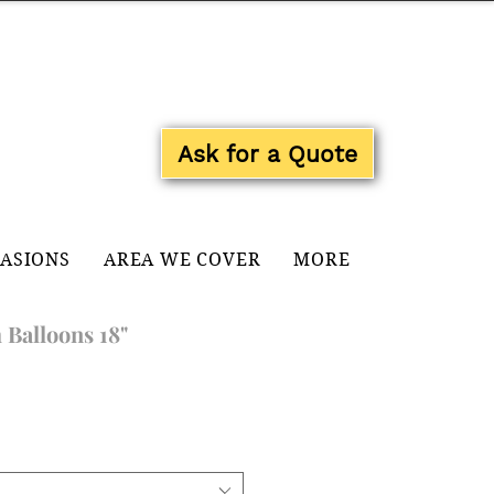
Log In
Ask for a Quote
CASIONS
AREA WE COVER
MORE
 Balloons 18"