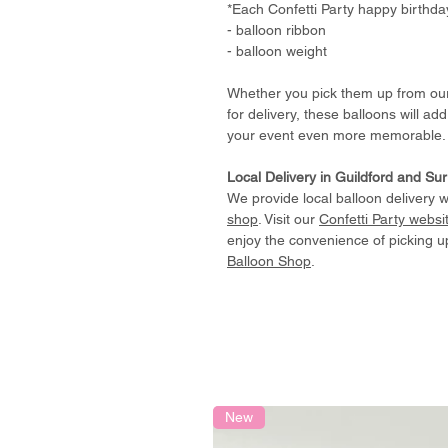
*Each Confetti Party happy birthda
- balloon ribbon
- balloon weight
Whether you pick them up from o
for delivery, these balloons will ad
your event even more memorable.
Local Delivery in Guildford and Su
We provide local balloon delivery w
shop
. Visit our
Confetti Party websi
enjoy the convenience of picking u
Balloon Shop
.
New