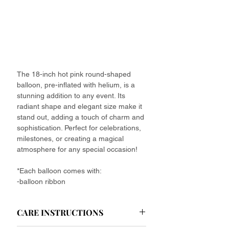
The 18-inch hot pink round-shaped
balloon, pre-inflated with helium, is a
stunning addition to any event. Its
radiant shape and elegant size make it
stand out, adding a touch of charm and
sophistication. Perfect for celebrations,
milestones, or creating a magical
atmosphere for any special occasion!
*Each balloon comes with:
-balloon ribbon
CARE INSTRUCTIONS