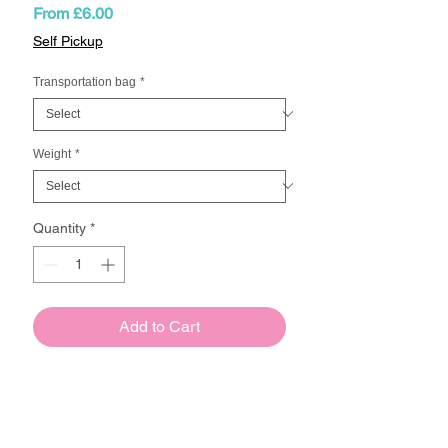
Sale
From
£6.00
Price
Self Pickup
Transportation bag
*
Weight
*
Quantity
*
Add to Cart