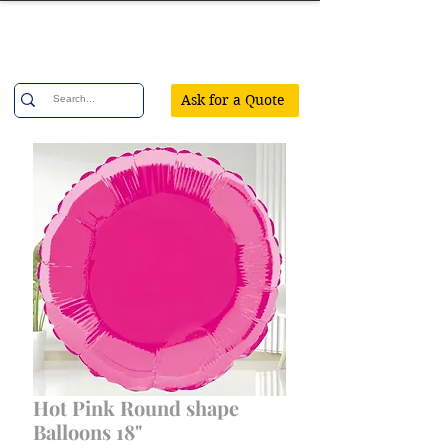
Confetti Party
Ask for a Quote
Hot Pink Round shape
Balloons 18"