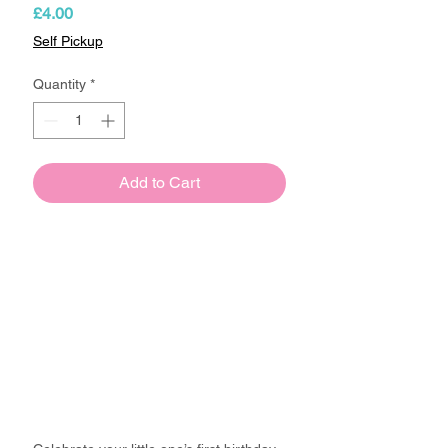
Price
£4.00
Self Pickup
Quantity
*
Add to Cart