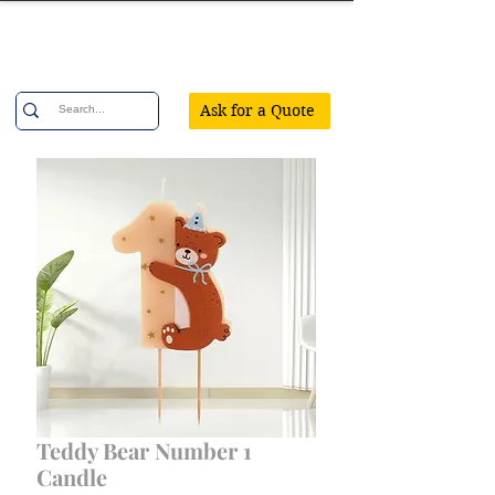
Confetti Party
Ask for a Quote
Teddy Bear Number 1
Candle