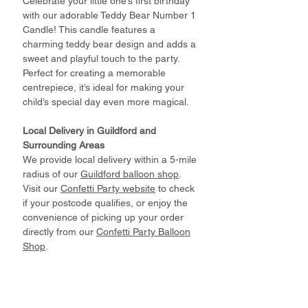
Celebrate your little one’s first birthday
with our adorable Teddy Bear Number 1
Candle! This candle features a
charming teddy bear design and adds a
sweet and playful touch to the party.
Perfect for creating a memorable
centrepiece, it’s ideal for making your
child’s special day even more magical.
Local Delivery in Guildford and
Surrounding Areas
We provide local delivery within a 5-mile
radius of our
Guildford balloon shop
.
Visit our
Confetti Party website
to check
if your postcode qualifies, or enjoy the
convenience of picking up your order
directly from our
Confetti Party Balloon
Shop
.