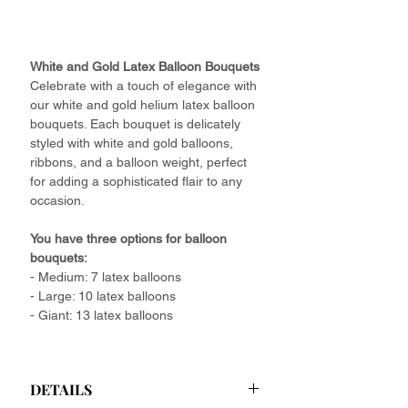
White and Gold Latex Balloon Bouquets
Celebrate with a touch of elegance with
our white and gold helium latex balloon
bouquets. Each bouquet is delicately
styled with white and gold balloons,
ribbons, and a balloon weight, perfect
for adding a sophisticated flair to any
occasion.
You have three options for balloon
bouquets:
- Medium: 7 latex balloons
- Large: 10 latex balloons
- Giant: 13 latex balloons
DETAILS