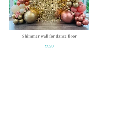
Shimmer wall for dance floor
£320