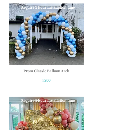
Require 1 hour installation time
Prom Classic Balloon Arch
£200
Require 1 hour installation time