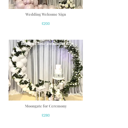
Wedding Welcome Sign
£200
Require 1 hour installation time
Moongate for Ceremony
£280