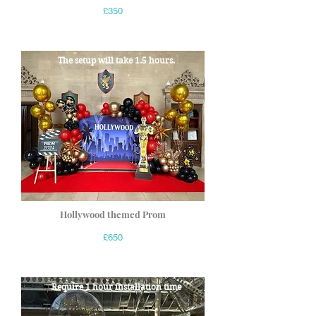
£350
The setup will take 1.5 hours.
Hollywood themed Prom
£650
Require 1 hour installation time