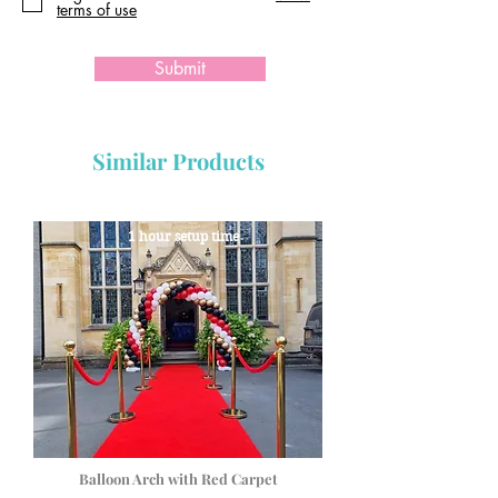
terms of use
Submit
Similar Products
1 hour setup time
Balloon Arch with Red Carpet