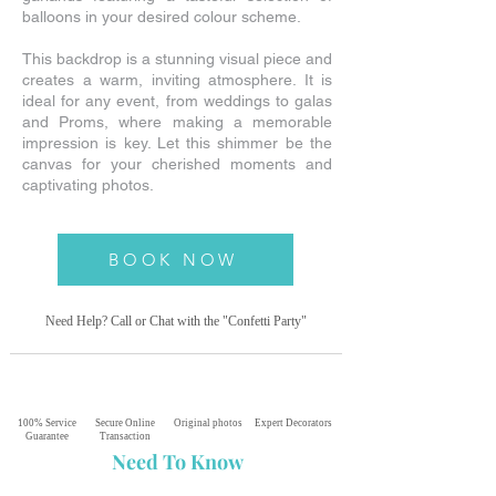
balloons in your desired colour scheme.
This backdrop is a stunning visual piece and
creates a warm, inviting atmosphere. It is
ideal for any event, from weddings to galas
and Proms, where making a memorable
impression is key. Let this shimmer be the
canvas for your cherished moments and
captivating photos.
BOOK NOW
Need Help? Call or Chat with the "Confetti
Party"
100% Service
Secure Online
Original photos
Expert Decorators
Guarantee
Transaction
Need To Know