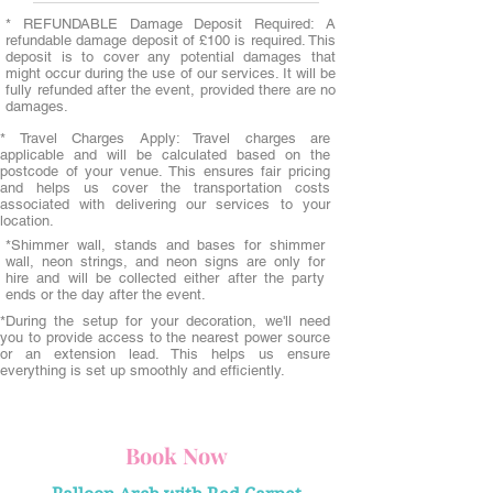
* REFUNDABLE Damage Deposit Required: A
refundable damage deposit of £100 is required. This
deposit is to cover any potential damages that
might occur during the use of our services. It will be
fully refunded after the event, provided there are no
damages.
* Travel Charges Apply: Travel charges are
applicable and will be calculated based on the
postcode of your venue. This ensures fair pricing
and helps us cover the transportation costs
associated with delivering our services to your
location.
*Shimmer wall, stands and bases for shimmer
wall, neon strings, and neon signs are only for
hire and will be collected either after the party
ends or the day after the event.
*During the setup for your decoration, we'll need
you to provide access to the nearest power source
or an extension lead. This helps us ensure
everything is set up smoothly and efficiently.
Book Now