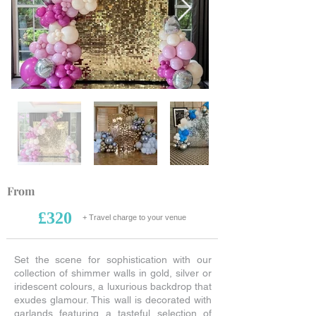
From
£320
+ Travel charge to your venue
Set the scene for sophistication with our
collection of shimmer walls in gold, silver or
iridescent colours, a luxurious backdrop that
exudes glamour. This wall is decorated with
garlands featuring a tasteful selection of