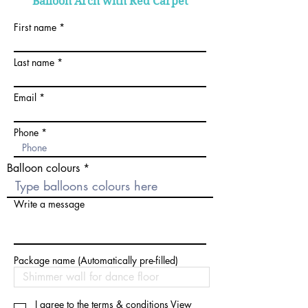
Balloon Arch with Red Carpet
First name
Last name
Email
Phone
Balloon colours
Write a message
Package name (Automatically pre-filled)
I agree to the terms & conditions
View