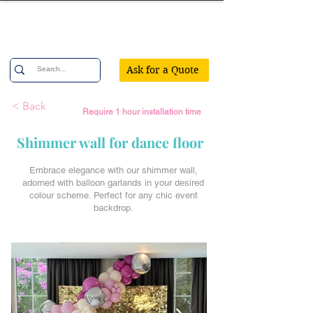
Confetti Party
Ask for a Quote
< Back
Require 1 hour installation time
Shimmer wall for dance floor
Embrace elegance with our shimmer wall,
adorned with balloon garlands in your desired
colour scheme. Perfect for any chic event
backdrop.