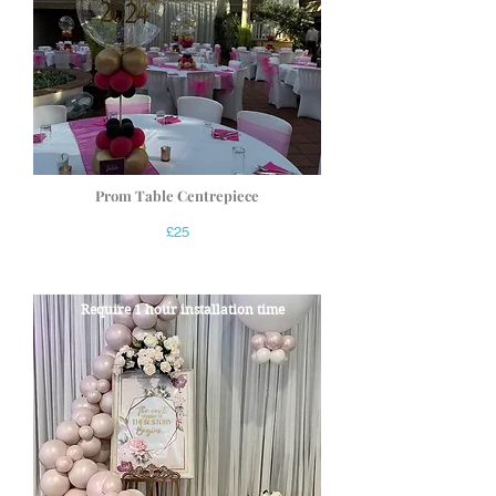
Prom Table Centrepiece
£25
Require 1 hour installation time