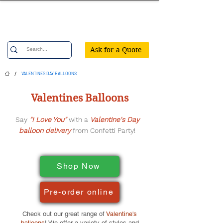
Confetti Party
Ask for a Quote
/
VALENTINES DAY BALLOONS
Valentines Balloons
Say
"I Love You"
with a
Valentine's Day
balloon delivery
from Confetti Party!
Shop Now
Pre-order online
Check out our great range of
Valentine's
balloons
! We offer a variety of styles and