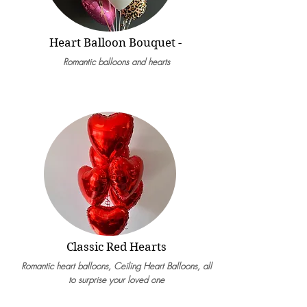
Heart Balloon Bouquet -
Romantic balloons and hearts
Classic Red Hearts
Romantic heart balloons, Ceilin
g Heart Balloons, all
to
surprise your loved one