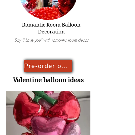
Romantic Room Balloon
Decoration
Say "I Love you" with romantic room decor
Pre-order online
Valentine balloon ideas