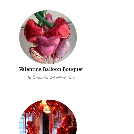
Valentine Balloon Bouquet
Balloons for Valentines Day