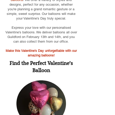
designs, perfect for any occasion, whether
you're planning a grand romantic gesture or a
simple, sweet surprise. Our balloons will make
your Valentine's Day truly special.
Express your love with our personalised
Valentine's balloons. We deliver balloons all over
Guildford on February 13th and 14th, and you
can also collect them from our office.
Make this Valentine's Day unforgettable with our
amazing balloons!
Find the Perfect Valentine’s
Balloon