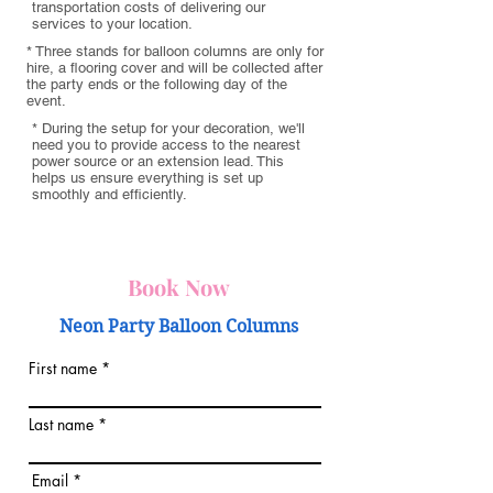
transportation costs of delivering our
services to your location.
* Three stands for balloon columns are only for
hire, a flooring cover and will be collected after
the party ends or the following day of the
event.
* During the setup for your decoration, we'll
need you to provide access to the nearest
power source or an extension lead. This
helps us ensure everything is set up
smoothly and efficiently.
Book Now
Neon Party Balloon Columns
First name
Last name
Email