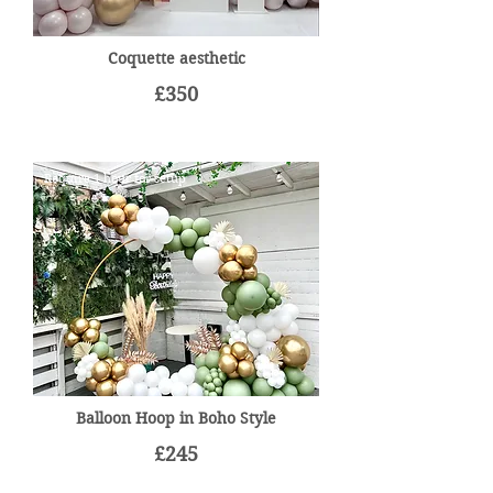
Coquette aesthetic
£350
Require 1 hour for setup
Balloon Hoop in Boho Style
£245