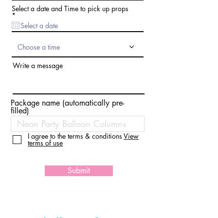
d
Select a date and Time to pick up props
r
*
e
q
u
i
Choose a time
r
e
d
Write a message
Package name (automatically pre-
filled)
I agree to the terms & conditions
View
terms of use
Submit