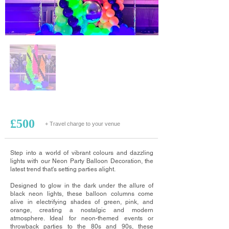
£500
+ Travel charge to your venue
Step into a world of vibrant colours and dazzling
lights with our Neon Party Balloon Decoration, the
latest trend that's setting parties alight.
Designed to glow in the dark under the allure of
black neon lights, these balloon columns come
alive in electrifying shades of green, pink, and
orange, creating a nostalgic and modern
atmosphere. Ideal for neon-themed events or
throwback parties to the 80s and 90s, these