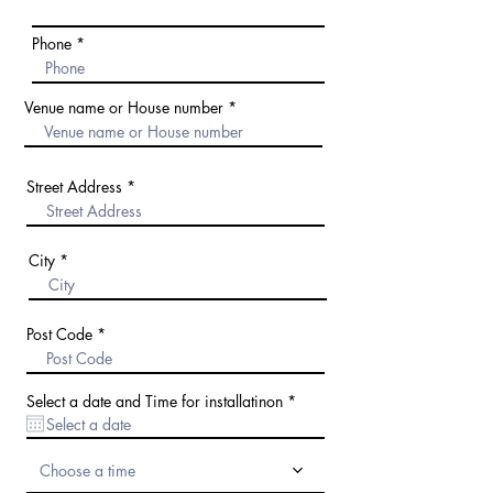
Phone
Venue name or House number
Street Address
City
Post Code
r
Select a date and Time for installatinon
*
e
q
u
i
Choose a time
r
e