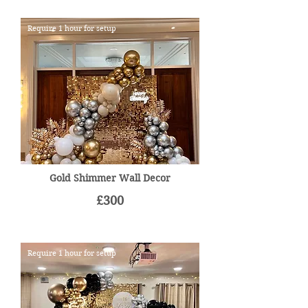
Require 1 hour for setup
Gold Shimmer Wall Decor
£300
Require 1 hour for setup