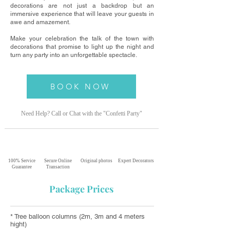
decorations are not just a backdrop but an
immersive experience that will leave your guests in
awe and amazement.
Make your celebration the talk of the town with
decorations that promise to light up the night and
turn any party into an unforgettable spectacle.
BOOK NOW
Need Help? Call or Chat with the "Confetti
Party"
100% Service
Secure Online
Original photos
Expert Decorators
Guarantee
Transaction
Package Prices
* Tree balloon columns (2m, 3m and 4 meters
hight)