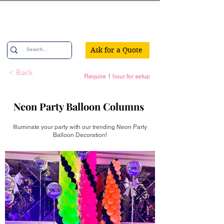
Confetti Party
Ask for a Quote
< Back
Require 1 hour for setup
Neon Party Balloon Columns
Illuminate your party with our trending Neon Party
Balloon Decoration!