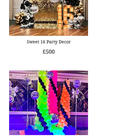
Sweet 16 Party Decor
£500
Require 1 hour for setup