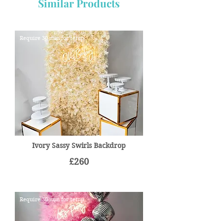
Similar Products
Require 30 min for setup
Ivory Sassy Swirls Backdrop
£260
Require 30 min for setup