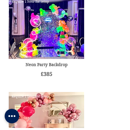
Require 1 hour for setup
Neon Party Backdrop
£385
Require 1 hour for setup