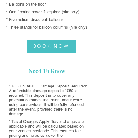
* Balloons on the floor
* One flooring cover if required (hire only)
* Five helium disco ball balloons
* Three stands for balloon columns (hire only)
BOOK NOW
Need To Know
* REFUNDABLE Damage Deposit Required:
A refundable damage deposit of £50 is
required. This deposit is to cover any
potential damages that might occur while
using our services. It will be fully refunded
after the event, provided there is no
damage.
* Travel Charges Apply: Travel charges are
applicable and will be calculated based on
your venue's postcode. This ensures fair
pricing and helps us cover the