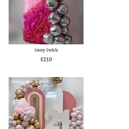
Sassy Swirls
£210
Require 1 hour for setup