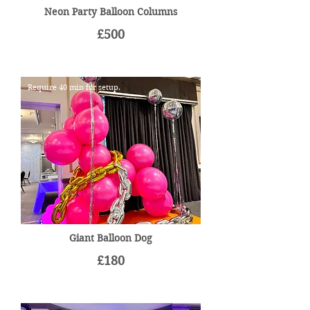
Neon Party Balloon Columns
£500
Require 40 min for setup.
Giant Balloon Dog
£180