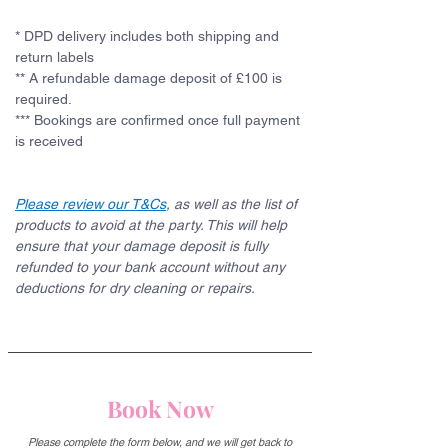
* DPD delivery includes both shipping and 
return labels
** A refundable damage deposit of £100 is 
required. 
*** Bookings are confirmed once full payment 
is received
Please review our T&Cs
, as well as the list of 
products to avoid at the party. This will help 
ensure that your damage deposit is fully 
refunded to your bank account without any 
deductions for dry cleaning or repairs.
Book Now
Please complete the form below, and we will get back to