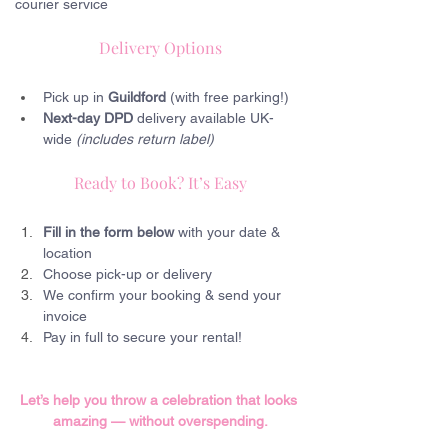
courier service
Delivery Options
Pick up in 
Guildford 
(with free parking!)
Next-day DPD
 delivery available UK-
wide 
(includes return label)
Ready to Book? It’s Easy
Fill in the form below
 with your date & 
location
Choose pick-up or delivery
We confirm your booking & send your 
invoice
Pay in full to secure your rental!
Let’s help you throw a celebration that looks 
amazing — without overspending.