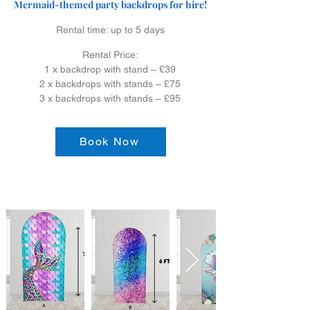
Mermaid-themed party backdrops for hire!
Rental time: up to 5 days
Rental Price:
1 x backdrop with stand – £39
2 x backdrops with stands – £75
3 x backdrops with stands – £95
Book Now