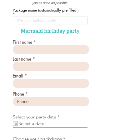
you as soon as possible.
Package name (automatically pre-filled )
Mermaid birthday party
First name
Last name
Email
Phone
r
Select your party date
*
e
q
u
i
r
R
Choose your backdrops
*