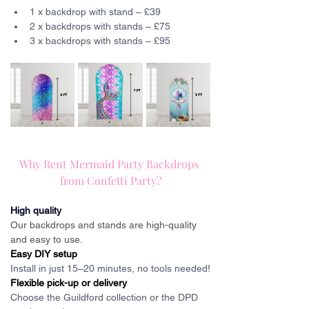
1 x backdrop with stand – £39
2 x backdrops with stands – £75
3 x backdrops with stands – £95
Why Rent Mermaid Party Backdrops 
from Confetti Party?
High quality
Our backdrops and stands are high-quality 
and easy to use.
Easy DIY setup
Install in just 15–20 minutes, no tools needed!
Flexible pick-up or delivery
Choose the Guildford collection or the DPD 