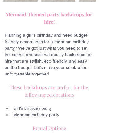
Mermaid-themed party backdrops for 
hire!
Planning a girl's birthday and need budget-
friendly decorations for a mermaid birthday 
party? We’ve got just what you need to set 
the scene: professional-quality backdrops for 
hire that are stylish, eco-friendly, and easy 
on the budget. Let’s make your celebration 
unforgettable together!
These backdrops are perfect for the 
following celebrations
Girl's birthday party
Mermaid birthday party
Rental Options