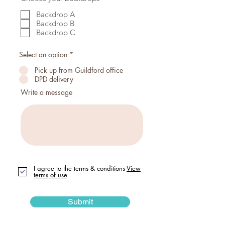
e
e
d
q
Backdrop A
u
Backdrop B
i
Backdrop C
r
e
d
Select an option
*
Pick up from Guildford office
DPD delivery
Write a message
I agree to the terms & conditions
View
terms of use
Submit