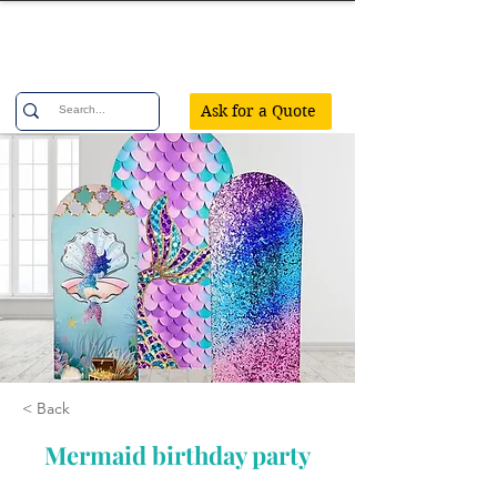
Confetti Party
Ask for a Quote
< Back
Mermaid birthday party