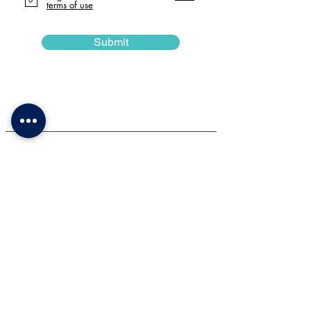
terms of use
Submit
Impotent Information
Please be advised that a refundable damage
deposit of £100 is required. This deposit will be
returned to the same bank account on the Monday
following the event, provided all rented equipment
is returned punctually and in satisfactory condition.
* Should you fail to return the equipment by the time
indicated in your invoice, the subsequent hire slot
will begin as scheduled.
** In cases where the backdrop is stained with