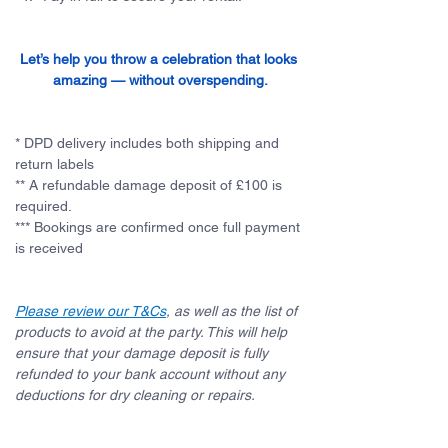
Let’s help you throw a celebration that looks 
amazing — without overspending.
* DPD delivery includes both shipping and 
return labels
** A refundable damage deposit of £100 is 
required. 
*** Bookings are confirmed once full payment 
is received
Please review our T&Cs
, as well as the list of 
products to avoid at the party. This will help 
ensure that your damage deposit is fully 
refunded to your bank account without any 
deductions for dry cleaning or repairs.