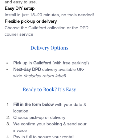
and easy to use.
Easy DIY setup
Install in just 15–20 minutes, no tools needed!
Flexible pick-up or delivery
Choose the Guildford collection or the DPD 
courier service
Delivery Options
Pick up in 
Guildford 
(with free parking!)
Next-day DPD
 delivery available UK-
wide 
(includes return label)
Ready to Book? It’s Easy
Fill in the form below
 with your date & 
location
Choose pick-up or delivery
We confirm your booking & send your 
invoice
Pay in full to secure your rental!