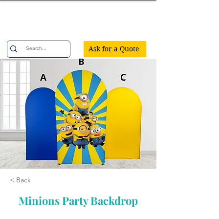
Confetti Party
Ask for a Quote
< Back
Minions Party Backdrop