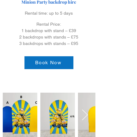
Minion Party backdrop hire
Rental time: up to 5 days
Rental Price:
1 backdrop with stand – £39
2 backdrops with stands – £75
3 backdrops with stands – £95
Book Now