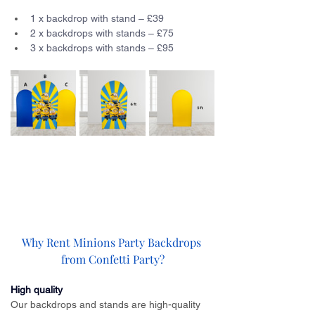
1 x backdrop with stand – £39
2 x backdrops with stands – £75
3 x backdrops with stands – £95
Why Rent Minions Party Backdrops 
from Confetti Party?
High quality
Our backdrops and stands are high-quality 