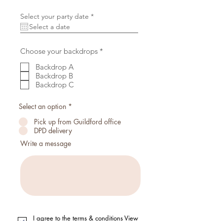
r
Select your party date
*
e
q
u
i
r
R
Choose your backdrops
*
e
e
d
q
Backdrop A
u
Backdrop B
i
Backdrop C
r
e
d
Select an option
*
Pick up from Guildford office
DPD delivery
Write a message
I agree to the terms & conditions
View