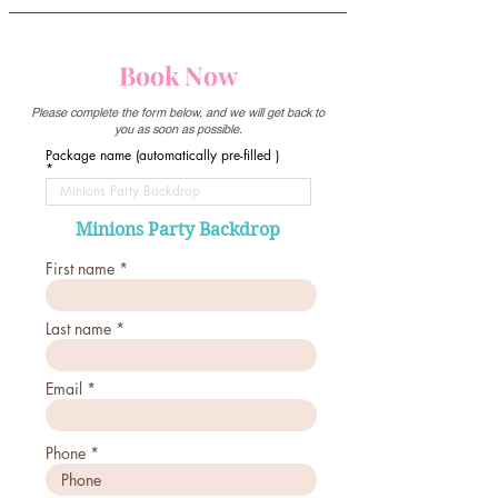
Book Now
Please complete the form below, and we will get back to
you as soon as possible.
Package name (automatically pre-filled )
Minions Party Backdrop
First name
Last name
Email
Phone