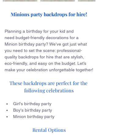
Minions party backdrops for hire!
Planning a birthday for your kid and 
need budget-friendly decorations for a 
Minion birthday party? We’ve got just what 
you need to set the scene: professional-
quality backdrops for hire that are stylish, 
eco-friendly, and easy on the budget. Let’s 
make your celebration unforgettable together!
These backdrops are perfect for the 
following celebrations
Girl's birthday party
Boy's birthday party
Minion birthday party
Rental Options