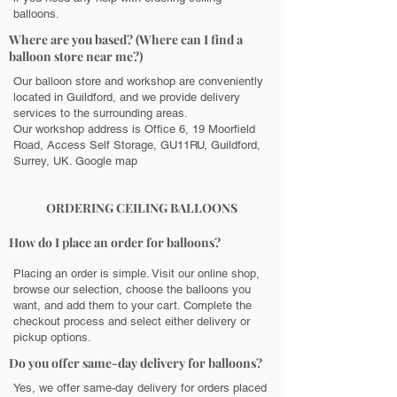
balloons.
Where are you based? (Where can I find a
balloon store near me?)
Our balloon store and workshop are conveniently
located in Guildford, and we provide delivery
services to the surrounding areas.
Our workshop address is Office 6, 19 Moorfield
Road, Access Self Storage, GU11RU, Guildford,
Surrey, UK.
Google map
ORDERING CEILING BALLOONS
How do I place an order for balloons?
Placing an order is simple. Visit our online shop,
browse our selection, choose the balloons you
want, and add them to your cart. Complete the
checkout process and select either delivery or
pickup options.
Do you offer same-day delivery for balloons?
Yes, we offer same-day delivery for orders placed