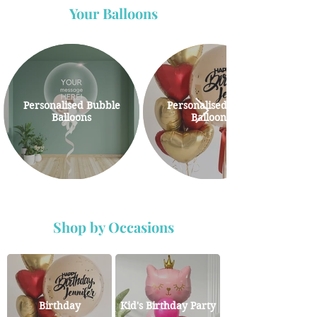
Your Balloons
Personalised Bubble
Personalised Giant
Balloons
Balloons
Shop by Occasions
Birthday
Kid's Birthday Party