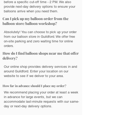
before a specific cut-off time - 2 PM. We also
provide next-day delivery options to ensure your
balloons arrive when you need them.
Can I pick up my balloon order from the
balloon store/balloon workshop?
Absolutely! You can choose to pick up your order
from our balloon store in Guildford. We offer free
on-site parking and zero waiting time for online
orders.
How do I find balloon shops near me that offer
delivery?
Our online shop provides delivery services in and
around Guildford. Enter your location on our
website to see if we deliver to your area.
How far in advance should I place my order?
We recommend placing your order at least a week
in advance for large events, but we can
accommodate last-minute requests with our same-
day or next-day delivery options.