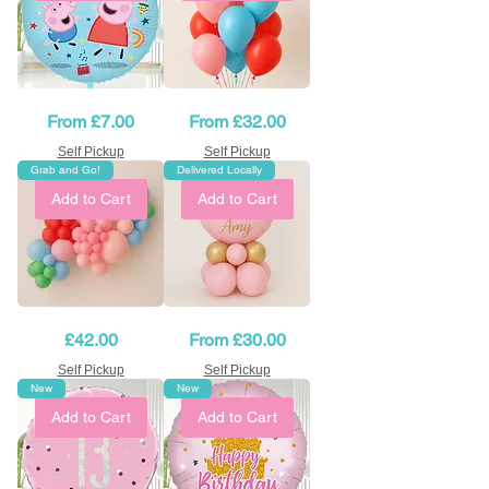
Birthday
Peppa
Sale Price
Sale Price
From
£7.00
From
£32.00
Peppa
Pig
Pig
Balloons
balloon
Bouquet
Self Pickup
Self Pickup
-
Grab and Go!
Delivered Locally
18"
Add to Cart
Add to Cart
Peppa
Pink
Price
Sale Price
£42.00
From
£30.00
Pig
&
Balloon
Gold
Garland
Balloon
Self Pickup
Self Pickup
Table
New
New
Decorations
Add to Cart
Add to Cart