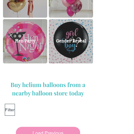
Hen Party
Gender Reveal
Buy helium balloons from a
nearby balloon store today
Filter
Load Previous