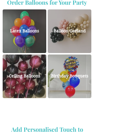
Order Balloons for Your Party
Latex Balloons
Balloon Garland
Ceiling Balloons
Birthday Bouquets
Add Personalised Touch to