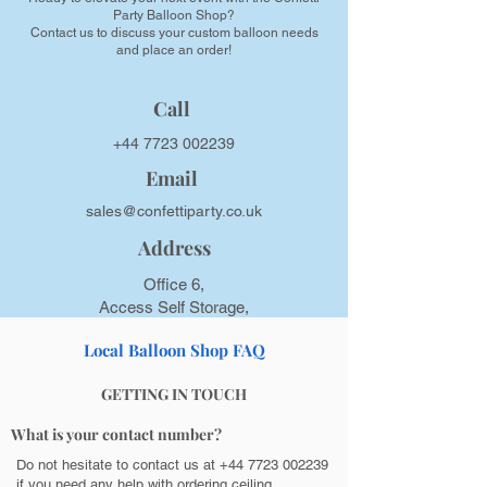
Party Balloon Shop?
Contact us to discuss your custom balloon needs
and place an order!
Call
+44 7723 002239
Email
sales@confettiparty.co.uk
Address
Office 6,
Access Self Storage,
19 Moorfield Road, GU1 1RU,
Local Balloon Shop FAQ
Guildford, UK
GETTING IN TOUCH
What is your contact number?
Do not hesitate to contact us at
+44 7723 002239
if you need any help with ordering ceiling