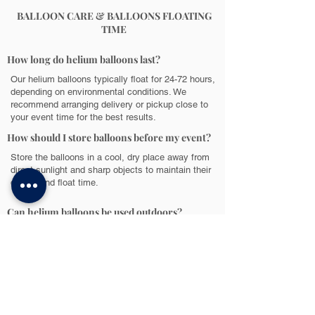
BALLOON CARE & BALLOONS FLOATING
TIME
How long do helium balloons last?
Our helium balloons typically float for 24-72 hours,
depending on environmental conditions. We
recommend arranging delivery or pickup close to
your event time for the best results.
How should I store balloons before my event?
Store the balloons in a cool, dry place away from
direct sunlight and sharp objects to maintain their
quality and float time.
Can helium balloons be used outdoors?
While helium balloons are best suited for indoor
use, they can be used outdoors in a covered area
to protect them from wind and direct sunlight.
POPULAR QUESTIONS