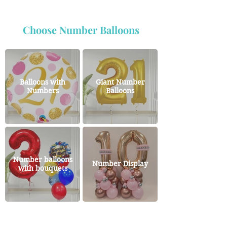
Choose Number Balloons
Balloons with
Giant Number
Numbers
Balloons
Number balloons
Number Display
with bouquets