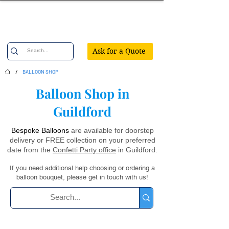
Confetti Party
Ask for a Quote
/
BALLOON SHOP
Balloon Shop in
Guildford
Bespoke Balloons
are available for doorstep
delivery or FREE collection on your preferred
date from the
Confetti Party office
in Guildford.
If you need additional help choosing or ordering a
balloon bouquet, please get in touch with us!
Ordering balloons? Your questions are answered here ...