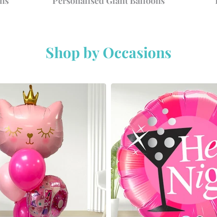
ns
Personalised Giant Balloons
Shop by Occasions