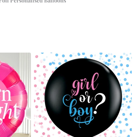
Foil Personalised Balloons