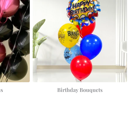
ns
Birthday Bouquets