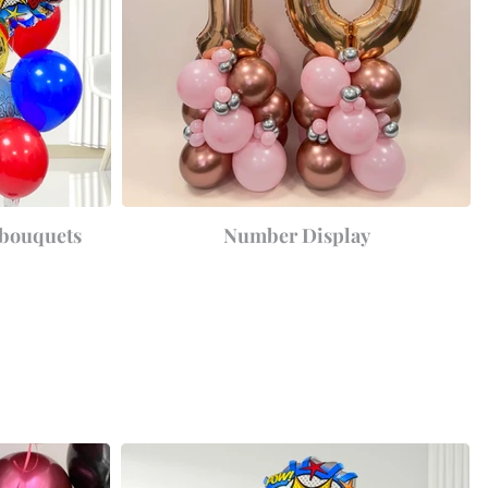
 bouquets
Number Display