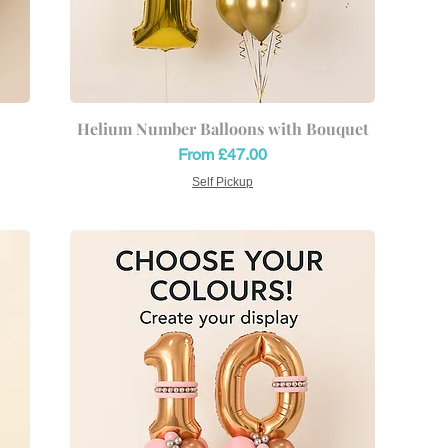
Helium Number Balloons with Bouquet
Sale Price
From
£47.00
Self Pickup