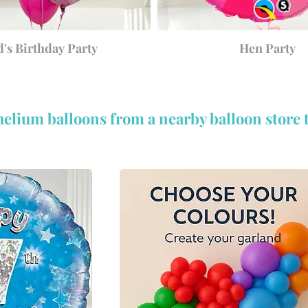
d's Birthday Party
Hen Party
helium balloons from a nearby balloon store 