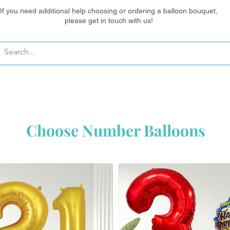
If you need additional help choosing or ordering a balloon bouquet,
please get in touch with us!
Ordering balloons? Your questions are answered here ...
Choose Number Balloons