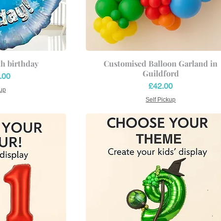
th birthday
Customised Balloon Garland in
Guildford
ce
.00
Price
£42.00
kup
Self Pickup