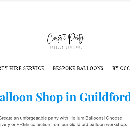
RTY HIRE SERVICE
BESPOKE BALLOONS
BY OC
alloon Shop in Guildfor
Create an unforgettable party with Helium Balloons! Choose
livery or FREE collection from our
Guildford balloon workshop
.