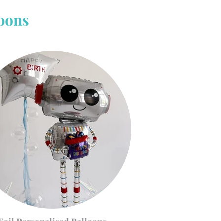
loons