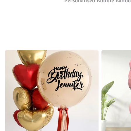
Personalised Bubble Balloo