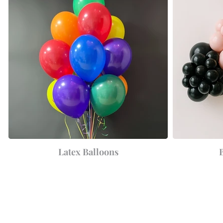
Latex Balloons