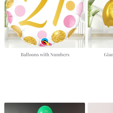
Balloons with Numbers
Gia