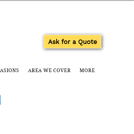
Log In
Ask for a Quote
CASIONS
AREA WE COVER
MORE
d