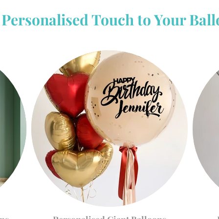
Personalised Touch to Your Bal