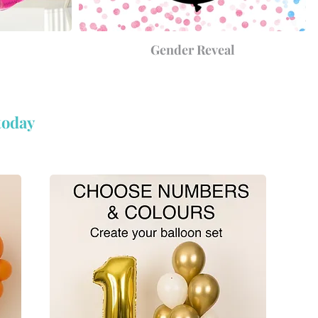
Gender Reveal
today