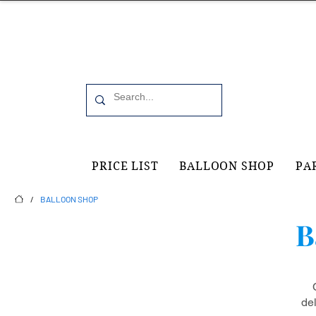
Office 6, 19 Moorfield Road Guildford, GU11RU
PRICE LIST
BALLOON SHOP
PA
/
BALLOON SHOP
B
de