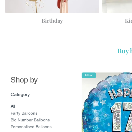
Birthday
Ki
Buy 
New
Shop by
Category
All
Party Balloons
Big Number Balloons
Personalised Balloons