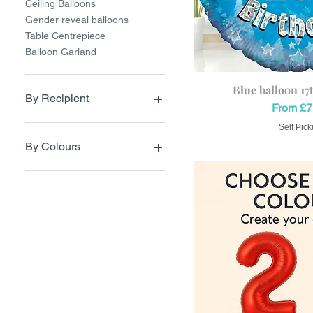
Ceiling Balloons
Gender reveal balloons
Table Centrepiece
Balloon Garland
Blue balloon 17
By Recipient
Sale Pri
From
£7
Balloons for Girl
Self Pic
Balloon for Boy
By Colours
Balloons for Her
Balloons for Him
Pastel Colours
Balloons for Teens
Pink Balloons
Navy Blue
Red Balloons
Green balloons
Black balloons
Blue Balloons
Cream balloon
Orange balloons