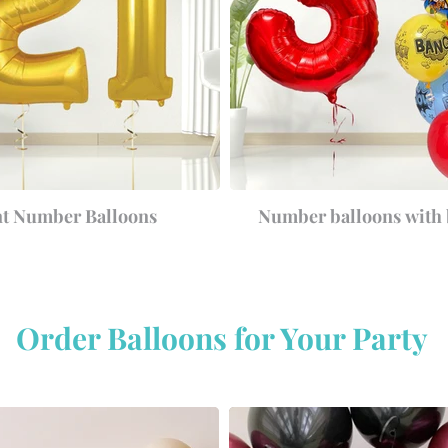
nt Number Balloons
Number balloons with
Order Balloons for Your Party