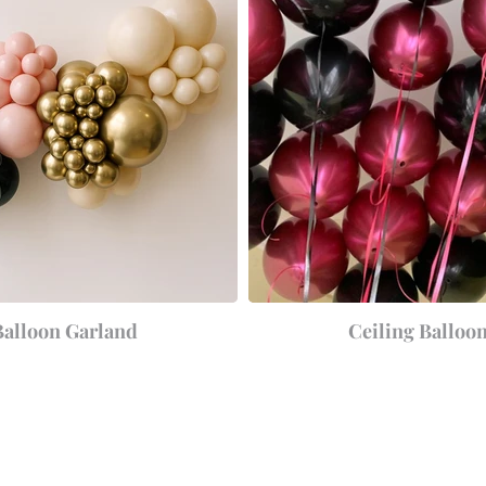
Balloon Garland
Ceiling Balloo